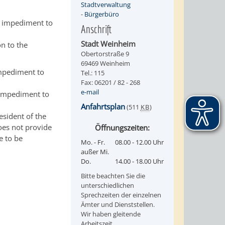
Stadtverwaltung
-
Bürgerbüro
o impediment to
Anschrift
Stadt Weinheim
on to the
Obertorstraße 9
69469 Weinheim
impediment to
Tel.: 115
Fax: 06201 / 82 - 268
e-mail
l impediment to
Anfahrtsplan
(511
KB
)
esident of the
oes not provide
Öffnungszeiten:
e to be
Mo. - Fr.
08.00 - 12.00 Uhr
außer Mi.
Do.
14.00 - 18.00 Uhr
Bitte beachten Sie die
unterschiedlichen
Sprechzeiten der einzelnen
Ämter und Dienststellen.
Wir haben gleitende
Arbeitszeit.