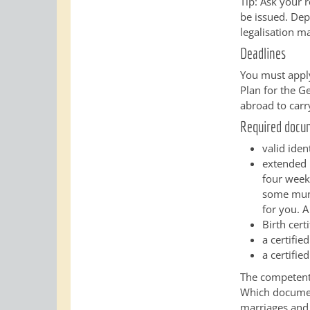
Tip: Ask your 
be issued. Depe
legalisation m
Deadlines
You must apply
Plan for the Ge
abroad to carr
Required docu
valid iden
extended r
four weeks
some munic
for you. A
Birth certi
a certifie
a certifie
The competent 
Which document
marriages and t