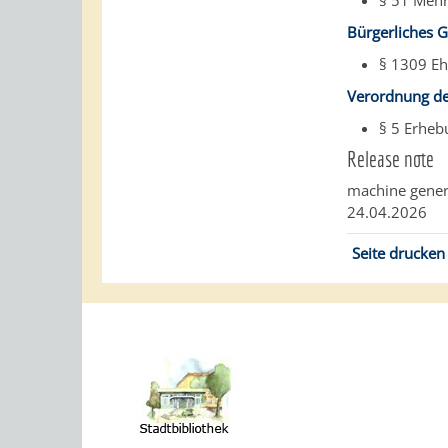
§ 51 Mehr
Bürgerliches 
§ 1309 Eh
Verordnung de
§ 5 Erhe
Release note
machine gener
24.04.2026
Seite drucken