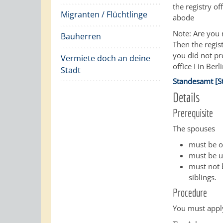
the registry of
Migranten / Flüchtlinge
abode
Note: Are you 
Bauherren
Then the regist
you did not pr
Vermiete doch an deine
office I in Berli
Stadt
Standesamt [S
Details
Prerequisite
The spouses
must be of
must be un
must not b
siblings.
Procedure
You must apply