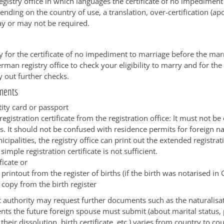
registry office in which languages the certificate of no impedimen
nding on the country of use, a translation, over-certification (apos
ay or may not be required.
 for the certificate of no impediment to marriage before the mar
rman registry office to check your eligibility to marry and for the 
y out further checks.
ments
tity card or passport
egistration certificate from the registration office: It must not be
. It should not be confused with residence permits for foreign na
ipalities, the registry office can print out the extended registrati
 simple registration certificate is not sufficient.
ficate or
d printout from the register of births (if the birth was notarised i
d copy from the birth register
authority may request further documents such as the naturalisati
s the future foreign spouse must submit (about marital status,
heir dissolution, birth certificate, etc.) varies from country to co