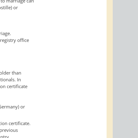
t to marriage can
tille) or
riage.
registry office
 older than
tionals. In
on certificate
n Germany) or
on certificate.
 previous
untry.