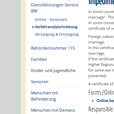
impedim
Dienstleistungen Service
BW
In some countr
marriage". Thi
Online - Formulare
In some countr
Verfahrensbeschreibung
certificate of
Versorgung & Entsorgung
Foreign nation
marriage.
In this certif
Behördennummer 115
marriage.
If the certifi
Familien
Higher Regiona
for same-sex m
Kinder und Jugendliche
presented.
Senioren
A certificate 
Forms/Onlin
Menschen mit
Behinderung
Online be
Responsible 
Menschen mit Demenz