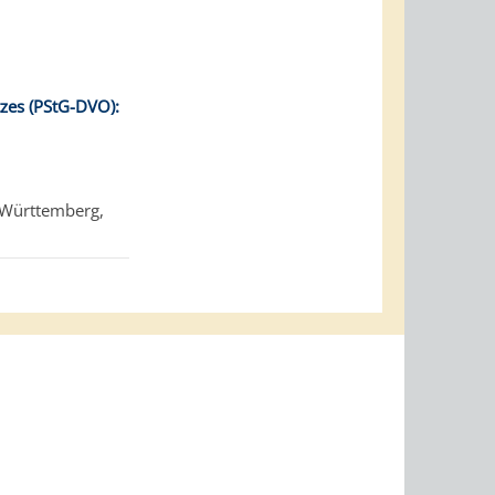
zes (PStG-DVO):
-Württemberg,