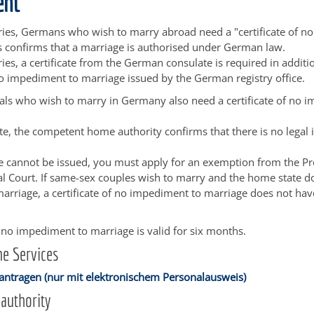
ent
ies, Germans who wish to marry abroad need a "certificate of n
s confirms that a marriage is authorised under German law.
ies, a certificate from the German consulate is required in additi
 no impediment to marriage issued by the German registry office.
als who wish to marry in Germany also need a certificate of no 
icate, the competent home authority confirms that there is no lega
cate cannot be issued, you must apply for an exemption from the Pr
l Court. If same-sex couples wish to marry and the home state d
arriage, a certificate of no impediment to marriage does not hav
of no impediment to marriage is valid for six months.
e Services
antragen (nur mit elektronischem Personalausweis)
authority