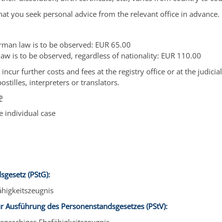
 that you seek personal advice from the relevant office in advance.
erman law is to be observed: EUR 65.00
 law is to be observed, regardless of nationality: EUR 110.00
ncur further costs and fees at the registry office or at the judicial
stilles, interpreters or translators.
e
 individual case
sgesetz (PStG):
ähigkeitszeugnis
r Ausführung des Personenstandsgesetzes (PStV):