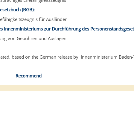
sprachiges Ehefähigkeitszeugnis
Gesetzbuch (BGB):
efähigkeitszeugnis für Ausländer
s Innenministeriums zur Durchführung des Personenstandsgeset
bung von Gebühren und Auslagen
ated, based on the German release by: Innenministerium Baden
Recommend