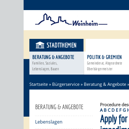
STADTTHEMEN
BÜRGERSER
BERATUNG & ANGEBOTE
POLITIK & GREMIEN
Familien, Soziales,
Gemeinderat, Abgeordnete
Lebenslagen, Bauen
Oberbürgermeister
Startseite
»
Bürgerservice
»
Beratung & Angebote
Procedure des
BERATUNG & ANGEBOTE
A
B
C
D
E
F
G
Apply for 
Lebenslagen