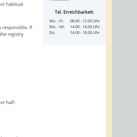
 or habitual
Tel. Erreichbarkeit:
Mo. - Fr.
08.00 - 12.00 Uhr
Mo. - Mi.
14.00 - 16.00 Uhr
s responsible. If
Do.
14.00 - 18.00 Uhr
the registry
or half-