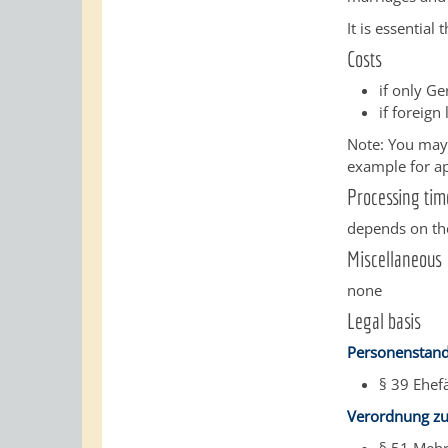
It is essential
Costs
if only G
if foreign
Note: You may i
example for apo
Processing tim
depends on the
Miscellaneous
none
Legal basis
Personenstand
§ 39 Ehef
Verordnung zu