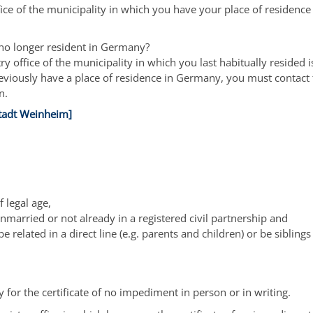
fice of the municipality in which you have your place of residence
no longer resident in Germany?
ry office of the municipality in which you last habitually resided i
eviously have a place of residence in Germany, you must contact 
n.
tadt Weinheim]
 legal age,
married or not already in a registered civil partnership and
e related in a direct line (e.g. parents and children) or be siblings 
 for the certificate of no impediment in person or in writing.