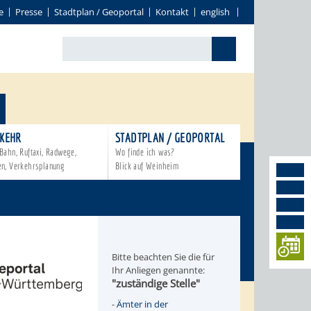
e
Presse
Stadtplan / Geoportal
Kontakt
english
KEHR
STADTPLAN / GEOPORTAL
Bahn, Ruftaxi, Radwege,
Wo finde ich was?
en, Verkehrsplanung
Blick auf Weinheim
Bitte beachten Sie die für
Ihr Anliegen genannte:
"zuständige Stelle"
-
Ämter in der