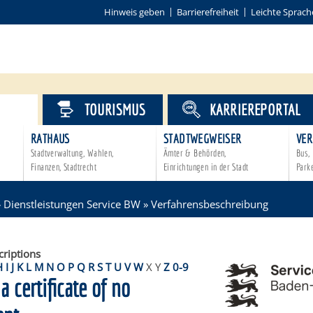
Hinweis geben
Barrierefreiheit
Leichte Sprach
VICE
TOURISMUS
KARRIEREPORTAL
RATHAUS
STADTWEGWEISER
VER
Stadtverwaltung, Wahlen,
Ämter & Behörden,
Bus, 
Finanzen, Stadtrecht
Einrichtungen in der Stadt
Park
»
Dienstleistungen Service BW
»
Verfahrensbeschreibung
criptions
H
I
J
K
L
M
N
O
P
Q
R
S
T
U
V
W
X
Y
Z
0-9
a certificate of no