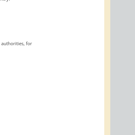
 authorities, for