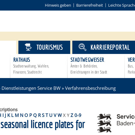
Hinweis geben
Barrierefreiheit
Leichte Sprach
VICE
TOURISMUS
KARRIEREPORTAL
RATHAUS
STADTWEGWEISER
VER
Stadtverwaltung, Wahlen,
Ämter & Behörden,
Bus, 
Finanzen, Stadtrecht
Einrichtungen in der Stadt
Park
»
Dienstleistungen Service BW
»
Verfahrensbeschreibung
criptions
H
I
J
K
L
M
N
O
P
Q
R
S
T
U
V
W
X
Y
Z
0-9
 seasonal licence plates for