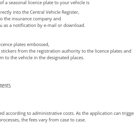
of a seasonal licence plate to your vehicle is
rectly into the Central Vehicle Register,
to the insurance company and
u as a notification by e-mail or download.
licence plates embossed,
 stickers from the registration authority to the licence plates and
m to the vehicle in the designated places.
ments
ed according to administrative costs. As the application can trigge
processes, the fees vary from case to case.