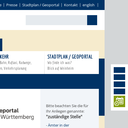
e
Presse
Stadtplan / Geoportal
Kontakt
english
KEHR
STADTPLAN / GEOPORTAL
Bahn, Ruftaxi, Radwege,
Wo finde ich was?
en, Verkehrsplanung
Blick auf Weinheim
Bitte beachten Sie die für
Ihr Anliegen genannte:
"zuständige Stelle"
-
Ämter in der