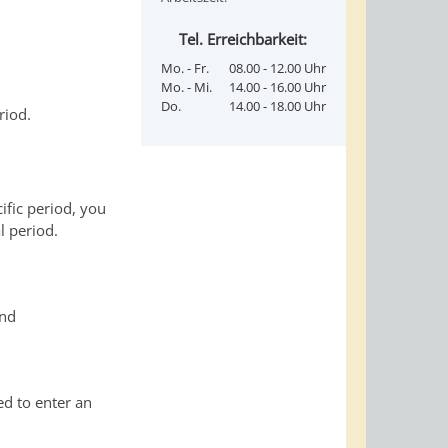
Tel. Erreichbarkeit:
Mo. - Fr.
08.00 - 12.00 Uhr
Mo. - Mi.
14.00 - 16.00 Uhr
Do.
14.00 - 18.00 Uhr
riod.
ific period, you
l period.
and
ed to enter an