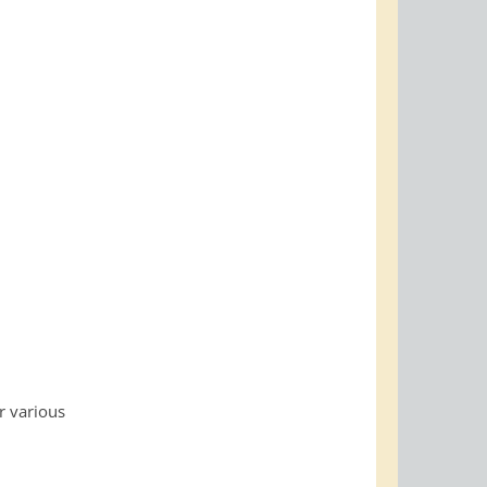
r various