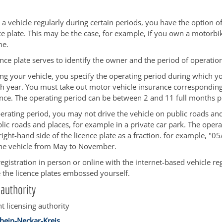
 a vehicle regularly during certain periods, you have the option of
ce plate. This may be the case, for example, if you own a motorbik
me.
ence plate serves to identify the owner and the period of operatio
ng your vehicle, you specify the operating period during which y
ch year. You must take out motor vehicle insurance corresponding
nce. The operating period can be between 2 and 11 full months p
erating period, you may not drive the vehicle on public roads and
ic roads and places, for example in a private car park. The opera
ight-hand side of the licence plate as a fraction. for example, "0
he vehicle from May to November.
egistration in person or online with the internet-based vehicle regi
the licence plates embossed yourself.
authority
t licensing authority
hein-Neckar-Kreis