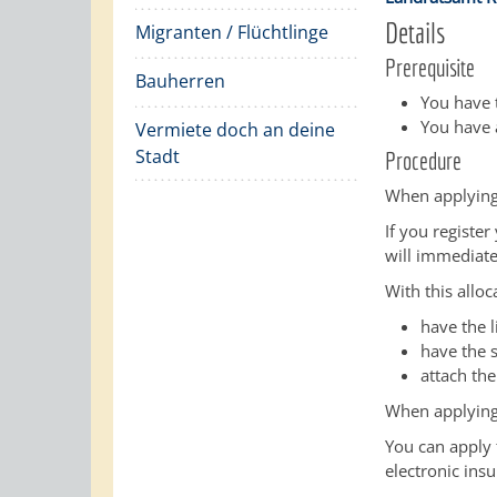
Details
Migranten / Flüchtlinge
Prerequisite
Bauherren
You have t
You have a
Vermiete doch an deine
Stadt
Procedure
When applying
If you register
will immediate
With this alloc
have the 
have the s
attach the
When applying
You can apply f
electronic ins