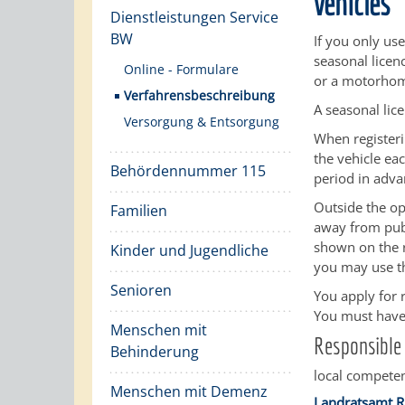
vehicles
Dienstleistungen Service
BW
If you only use
seasonal licen
Online - Formulare
or a motorho
Verfahrensbeschreibung
A seasonal lic
Versorgung & Entsorgung
When registeri
the vehicle ea
Behördennummer 115
period in adva
Outside the op
Familien
away from publ
shown on the r
Kinder und Jugendliche
you may use t
Senioren
You apply for r
You must have 
Menschen mit
Responsible 
Behinderung
local competen
Menschen mit Demenz
Landratsamt R