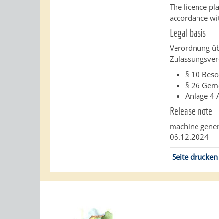
The licence pl
accordance wit
Legal basis
Verordnung üb
Zulassungsver
§ 10 Beso
§ 26
Geme
Anlage 4
Release note
machine gener
06.12.2024
Seite drucken