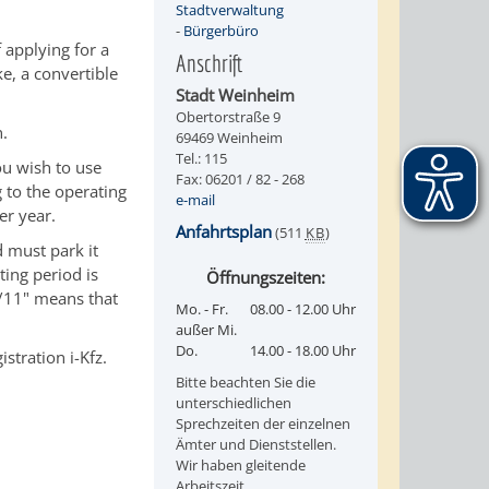
Stadtverwaltung
-
Bürgerbüro
 applying for a
Anschrift
e, a convertible
Stadt Weinheim
Obertorstraße 9
n.
69469 Weinheim
Tel.: 115
ou wish to use
Fax: 06201 / 82 - 268
 to the operating
e-mail
er year.
Anfahrtsplan
(511
KB
)
 must park it
ting period is
Öffnungszeiten:
5/11" means that
Mo. - Fr.
08.00 - 12.00 Uhr
außer Mi.
Do.
14.00 - 18.00 Uhr
stration i-Kfz.
Bitte beachten Sie die
unterschiedlichen
Sprechzeiten der einzelnen
Ämter und Dienststellen.
Wir haben gleitende
Arbeitszeit.