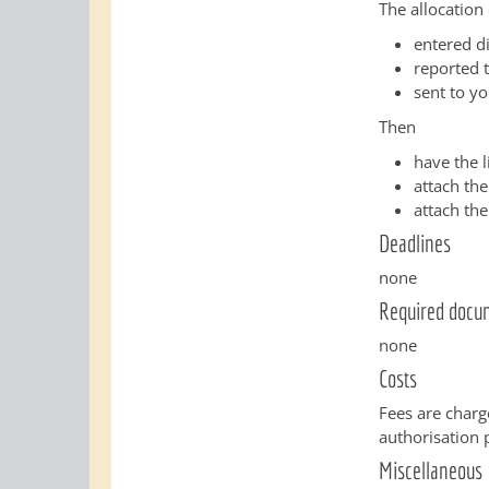
The allocation 
entered di
reported 
sent to yo
Then
have the 
attach the
attach the
Deadlines
none
Required docu
none
Costs
Fees are charg
authorisation 
Miscellaneous