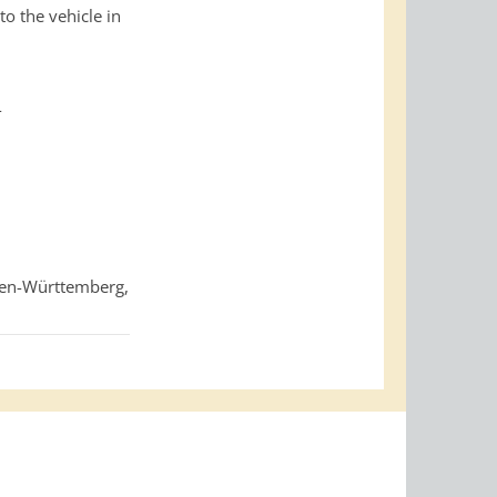
o the vehicle in
-
den-Württemberg,