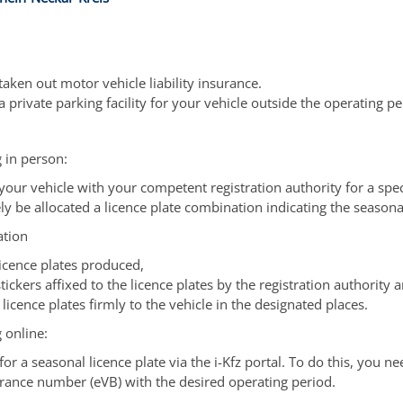
aken out motor vehicle liability insurance.
 private parking facility for your vehicle outside the operating pe
 in person:
 your vehicle with your competent registration authority for a spec
ly be allocated a licence plate combination indicating the seasona
ation
licence plates produced,
tickers affixed to the licence plates by the registration authority 
 licence plates firmly to the vehicle in the designated places.
 online:
or a seasonal licence plate via the i-Kfz portal. To do this, you ne
urance number (eVB) with the desired operating period.