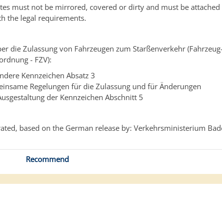
ates must not be mirrored, covered or dirty and must be attached t
h the legal requirements.
er die Zulassung von Fahrzeugen zum Starßenverkehr (Fahrzeug
ordnung - FZV):
ndere Kennzeichen Absatz 3
insame Regelungen für die Zulassung und für Änderungen
Ausgestaltung der Kennzeichen
Abschnitt 5
ated, based on the German release by: Verkehrsministerium Ba
Recommend