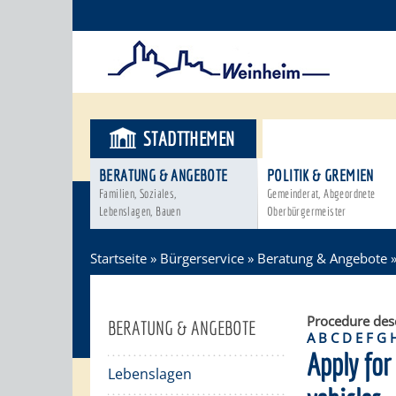
STADTTHEMEN
BÜRGERSER
BERATUNG & ANGEBOTE
POLITIK & GREMIEN
Familien, Soziales,
Gemeinderat, Abgeordnete
Lebenslagen, Bauen
Oberbürgermeister
Startseite
»
Bürgerservice
»
Beratung & Angebote
Procedure des
BERATUNG & ANGEBOTE
A
B
C
D
E
F
G
Apply for
Lebenslagen