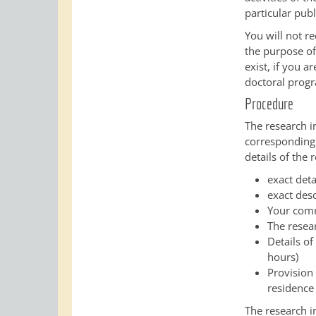
particular publ
You will not r
the purpose of 
exist, if you a
doctoral prog
Procedure
The research i
corresponding
details of the
exact deta
exact desc
Your comm
The resea
Details of
hours)
Provision 
residence
The research i