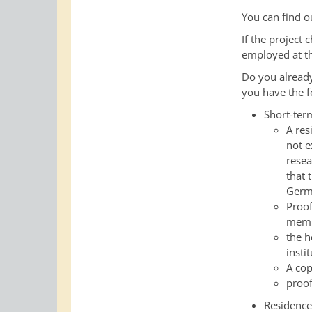
You can find o
If the project
employed at th
Do you alread
you have the f
Short-ter
A res
not e
resea
that 
Germa
Proof
memb
the h
insti
A cop
proof
Residence