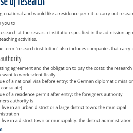
se of research
ign national and would like a residence permit to carry out resear
s you to
research at the research institution specified in the admission a
teaching activities.
e term "research institution" also includes companies that carry 
authority
sting agreement and the obligation to pay the costs: the research 
 want to work scientifically
ssue of a national visa before entry: the German diplomatic missi
 consulate)
sue of a residence permit after entry: the foreigners authority
ners authority is
u live in an urban district or a large district town: the municipal
istration
u live in a district town or municipality: the district administration 
im