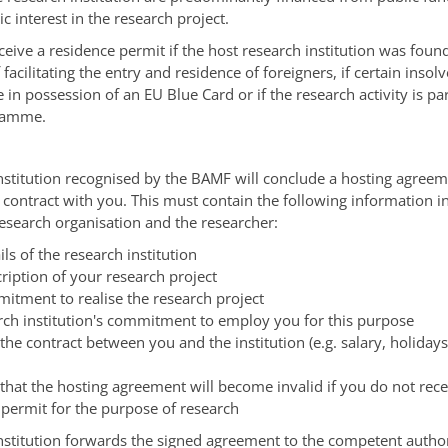
ic interest in the research project.
eceive a residence permit if the host research institution was foun
facilitating the entry and residence of foreigners, if certain insol
re in possession of an EU Blue Card or if the research activity is par
ramme.
nstitution recognised by the BAMF will conclude a hosting agreem
 contract with you.
This must contain the following information in
 research organisation and the researcher:
ils of the research institution
ription of your research project
itment to realise the research project
rch institution's commitment to employ you for this purpose
 the contract between you and the institution (e.g. salary, holiday
that the hosting agreement will become invalid if you do not rece
 permit for the purpose of research
nstitution forwards the signed agreement to the competent author