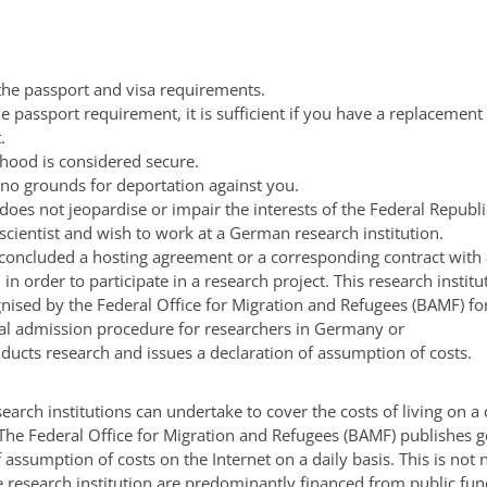
 the passport and visa requirements.
the passport requirement, it is sufficient if you have a replacement 
.
ihood is considered secure.
 no grounds for deportation against you.
 does not jeopardise or impair the interests of the Federal Republ
scientist and wish to work at a German research institution.
concluded a hosting agreement or a corresponding contract with 
n in order to participate in a research project. This research institu
nised by the Federal Office for Migration and Refugees (BAMF) fo
al admission procedure for researchers in Germany or
nducts research and issues a declaration of assumption of costs.
earch institutions can undertake to cover the costs of living on a
 The Federal Office for Migration and Refugees (BAMF) publishes g
f assumption of costs on the Internet on a daily basis.
This is not 
he research institution are predominantly financed from public fund