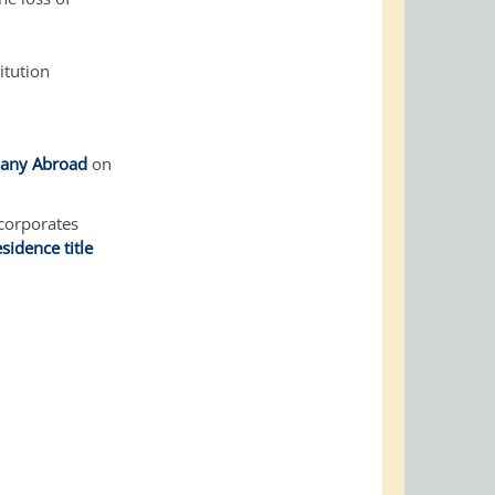
itution
rmany Abroad
on
ncorporates
esidence title