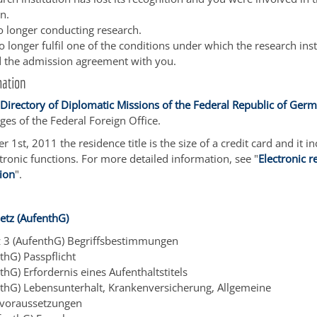
n.
o longer conducting research.
 longer fulfil one of the conditions under which the research inst
 the admission agreement with you.
mation
a
Directory of Diplomatic Missions of the Federal Republic of Ge
ges of the Federal Foreign Office.
 1st, 2011 the residence title is the size of a credit card and it i
ctronic functions. For more detailed information, see "
Electronic r
tion
".
etz (AufenthG)
z 3 (AufenthG) Begriffsbestimmungen
thG) Passpflicht
thG) Erfordernis eines Aufenthaltstitels
nthG) Lebensunterhalt, Krankenversicherung, Allgemeine
svoraussetzungen