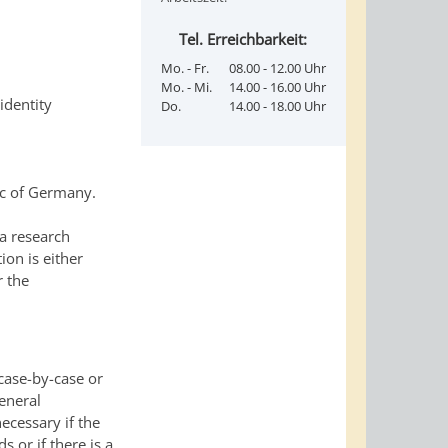
Tel. Erreichbarkeit:
Mo. - Fr.
08.00 - 12.00 Uhr
Mo. - Mi.
14.00 - 16.00 Uhr
identity
Do.
14.00 - 18.00 Uhr
ic of Germany.
a research
tion is either
r the
 case-by-case or
eneral
necessary if the
s or if there is a