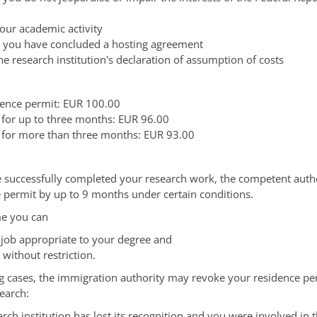
your academic activity
t you have concluded a hosting agreement
he research institution's declaration of assumption of costs
idence permit: EUR 100.00
 for up to three months: EUR 96.00
 for more than three months: EUR 93.00
successfully completed your research work, the competent autho
 permit by up to 9 months under certain conditions.
me you can
a job appropriate to your degree and
without restriction.
ng cases, the immigration authority may revoke your residence per
earch:
rch institution has lost its recognition and you were involved in t