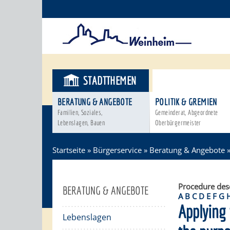
STADTTHEMEN
BÜRGERSER
BERATUNG & ANGEBOTE
POLITIK & GREMIEN
Familien, Soziales,
Gemeinderat, Abgeordnete
Lebenslagen, Bauen
Oberbürgermeister
Startseite
»
Bürgerservice
»
Beratung & Angebote
Procedure des
BERATUNG & ANGEBOTE
A
B
C
D
E
F
G
Applying 
Lebenslagen