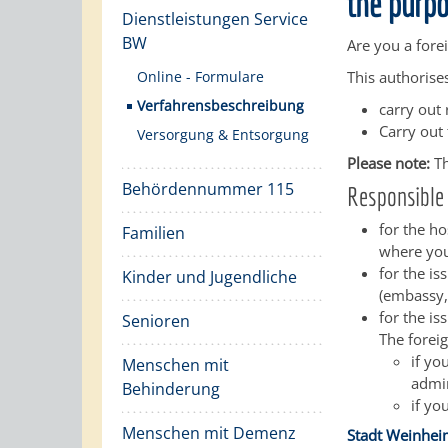
the purpo
Dienstleistungen Service
BW
Are you a fore
Online - Formulare
This authorise
Verfahrensbeschreibung
carry out 
Carry out 
Versorgung & Entsorgung
Please note:
Th
Behördennummer 115
Responsible 
for the ho
Familien
where you
for the i
Kinder und Jugendliche
(embassy,
for the is
Senioren
The foreig
if yo
Menschen mit
admin
Behinderung
if yo
Menschen mit Demenz
Stadt Weinhe