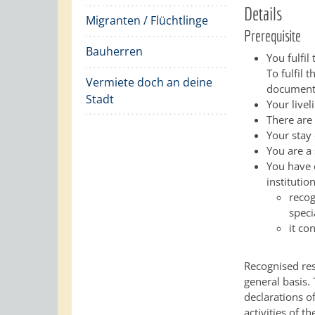
Details
Migranten / Flüchtlinge
Prerequisite
Bauherren
You fulfil
To fulfil 
Vermiete doch an deine
document
Stadt
Your livel
There are
Your stay
You are a 
You have 
institutio
recog
speci
it co
Recognised res
general basis.
declarations o
activities of t