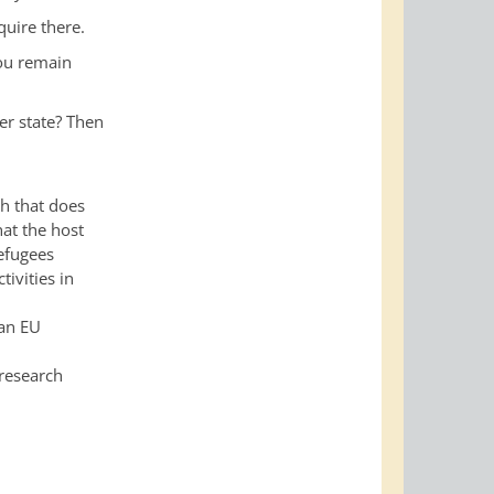
quire there.
you remain
er state? Then
ch that does
hat the host
Refugees
tivities in
 an EU
 research