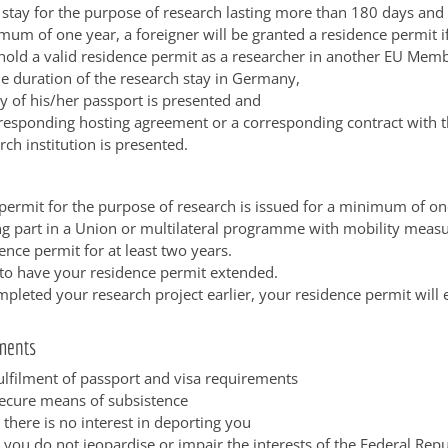
 stay for the purpose of research lasting more than 180 days and
um of one year, a foreigner will be granted a residence permit i
hold a valid residence permit as a researcher in another EU Memb
he duration of the research stay in Germany,
y of his/her passport is presented and
responding hosting agreement or a corresponding contract with t
rch institution is presented.
permit for the purpose of research is issued for a minimum of on
ing part in a Union or multilateral programme with mobility measu
ence permit for at least two years.
to have your residence permit extended.
mpleted your research project earlier, your residence permit will
ments
fulfilment of passport and visa requirements
secure means of subsistence
 there is no interest in deporting you
 you do not jeopardise or impair the interests of the Federal Repu