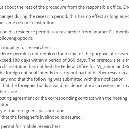
ut about the rest of the procedure from the responsible office. En
 changes during the research period, this has no effect as long as 
e same research institution.
y hold a residence permit as a researcher from another EU memb
ollowing options:
m mobility for researchers
idence permit is not required for a stay for the purpose of resear
xceed 180 days within a period of 360 days. The prerequisite is t
rch institution has notified the Federal Office for Migration and 
the foreign national intends to carry out part of his/her research ac
ny and that the following was submitted with the notification:
 that the foreigner holds a valid residence title as a researcher in
er state
osting agreement or the corresponding contract with the hosting
tution
y of the foreigner's passport and
 that the foreigner's livelihood is assured.
 permit for mobile researchers