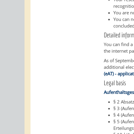
recognitio
You are n
You can no
concluded
Detailed infor
You can find 
the internet pa
As of September
additional ele
(eAT) - applica
Legal basis
Aufenthaltsges
§ 2 Absat
§ 3 (Aufen
§ 4 (Aufen
§ 5 (Aufe
Erteilung