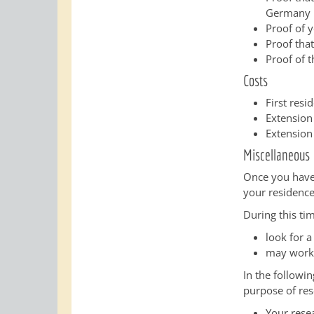
Germany
Proof of 
Proof tha
Proof of t
Costs
First res
Extension
Extension
Miscellaneous
Once you have 
your residence
During this ti
look for 
may work 
In the followi
purpose of res
Your resea