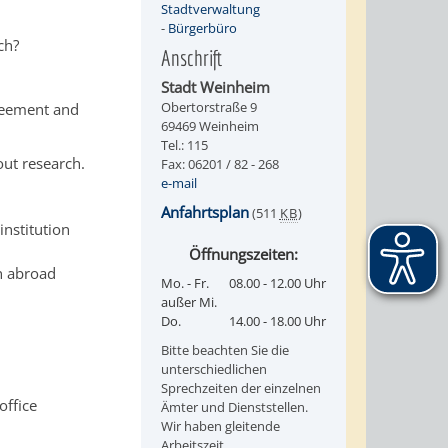
Stadtverwaltung
-
Bürgerbüro
ch?
Anschrift
Stadt Weinheim
Obertorstraße 9
greement and
69469 Weinheim
Tel.: 115
out research.
Fax: 06201 / 82 - 268
e-mail
Anfahrtsplan
(511
KB
)
institution
Öffnungszeiten:
on abroad
Mo. - Fr.
08.00 - 12.00 Uhr
außer Mi.
Do.
14.00 - 18.00 Uhr
Bitte beachten Sie die
unterschiedlichen
Sprechzeiten der einzelnen
office
Ämter und Dienststellen.
Wir haben gleitende
Arbeitszeit.