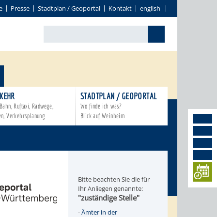
e
Presse
Stadtplan / Geoportal
Kontakt
english
KEHR
STADTPLAN / GEOPORTAL
Bahn, Ruftaxi, Radwege,
Wo finde ich was?
en, Verkehrsplanung
Blick auf Weinheim
Bitte beachten Sie die für
Ihr Anliegen genannte:
"zuständige Stelle"
-
Ämter in der