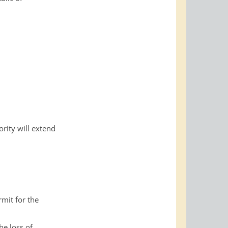
rity will extend
mit for the
he loss of