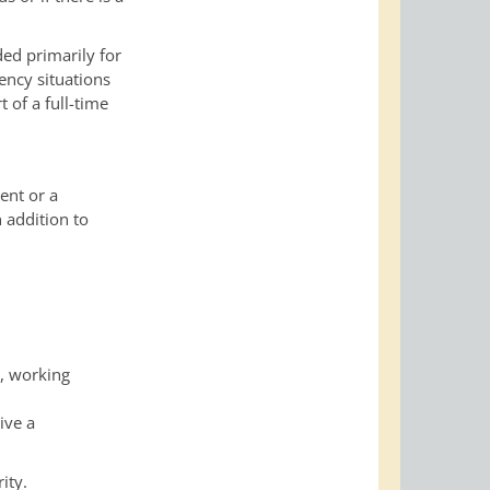
ded primarily for
vency situations
t of a full-time
ent or a
 addition to
s, working
ive a
ity.