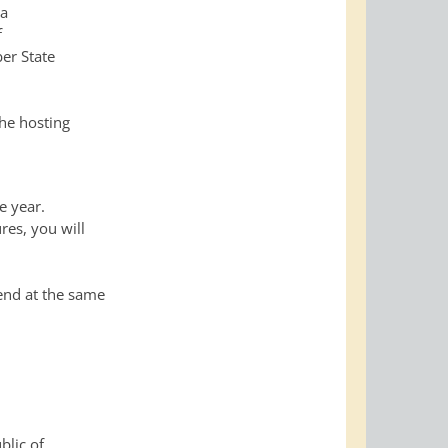
 a
f
er State
he hosting
e year.
res, you will
 end at the same
blic of