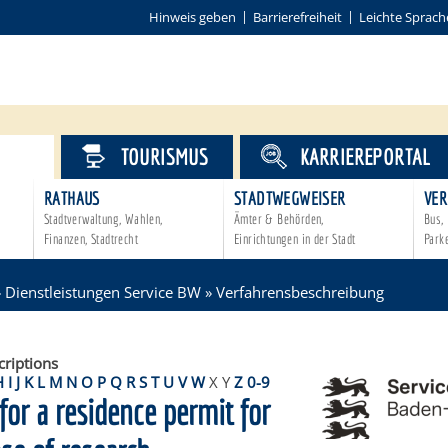
Hinweis geben
Barrierefreiheit
Leichte Sprach
VICE
TOURISMUS
KARRIEREPORTAL
RATHAUS
STADTWEGWEISER
VER
Stadtverwaltung, Wahlen,
Ämter & Behörden,
Bus, 
Finanzen, Stadtrecht
Einrichtungen in der Stadt
Park
»
Dienstleistungen Service BW
»
Verfahrensbeschreibung
criptions
H
I
J
K
L
M
N
O
P
Q
R
S
T
U
V
W
X
Y
Z
0-9
for a residence permit for