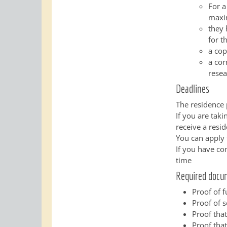
For a
maxim
they 
for t
a cop
a cor
resea
Deadlines
The residence 
If you are tak
receive a resid
You can apply 
If you have co
time
Required docu
Proof of 
Proof of 
Proof that
Proof that