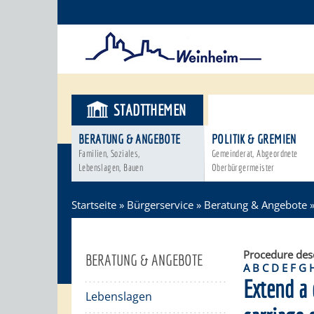
STADTTHEMEN
BÜRGERSER
BERATUNG & ANGEBOTE
POLITIK & GREMIEN
Familien, Soziales,
Gemeinderat, Abgeordnete
Lebenslagen, Bauen
Oberbürgermeister
Startseite
»
Bürgerservice
»
Beratung & Angebote
Procedure des
BERATUNG & ANGEBOTE
A
B
C
D
E
F
G
Extend a 
Lebenslagen