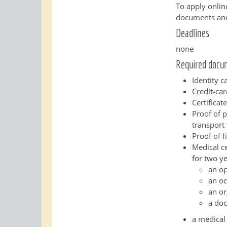
To apply onlin
documents and 
Deadlines
none
Required docu
Identity c
Credit-car
Certificat
Proof of 
transport 
Proof of f
Medical ce
for two ye
an o
an oc
an or
a doc
a medical 