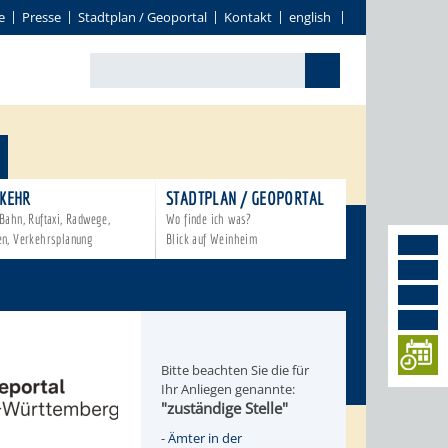
e
Presse
Stadtplan / Geoportal
Kontakt
english
KEHR
STADTPLAN / GEOPORTAL
Bahn, Ruftaxi, Radwege,
Wo finde ich was?
en, Verkehrsplanung
Blick auf Weinheim
Bitte beachten Sie die für
Ihr Anliegen genannte:
"zuständige Stelle"
-
Ämter in der