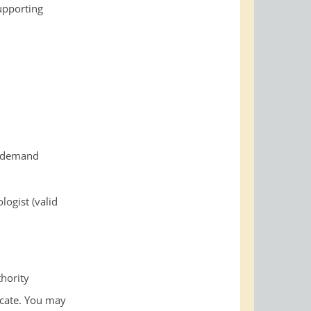
supporting
n-demand
logist (valid
thority
ficate. You may