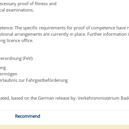
ecessary proof of fitness and
cal examinations.
tence: The specific requirements for proof of competence have 
nsitional arrangements are currently in place. Further information 
ing licence office.
verordnung (FeV):
ung
ermögen
rlaubnis zur Fahrgastbeförderung
ated, based on the German release by: Verkehrsministerium Ba
Recommend