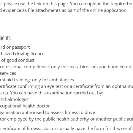
e, please use the link on this page. You can upload the required 
evidence as file attachments as part of the online application.
ments
ard or passport
d-sized driving licence
e of good conduct
professional competence: only for taxis, hire cars and bundled o
services
irst aid training: only for ambulances
rtificate confirming an eye test or a certificate from an ophthalmo
ars). You can have this examination carried out by:
phthalmologist
cupational health doctor
ganisation authorised to assess fitness to drive
tor employed by the public health authority or another public au
certificate of fitness. Doctors usually have the form for this certi