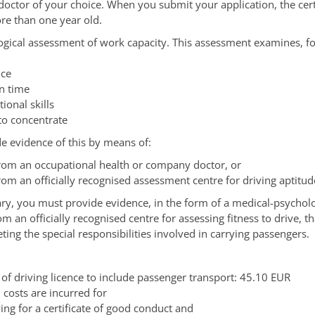
 doctor of your choice. When you submit your application, the cert
re than one year old.
ogical assessment of work capacity. This assessment examines, f
nce
on time
tional skills
 to concentrate
e evidence of this by means of:
from an occupational health or company doctor, or
rom an officially recognised assessment centre for driving aptitud
y, you must provide evidence, in the form of a medical-psycholo
 an officially recognised centre for assessing fitness to drive, t
ting the special responsibilities involved in carrying passengers.
 of driving licence to include passenger transport: 45.10 EUR
 costs are incurred for
ing for a certificate of good conduct and