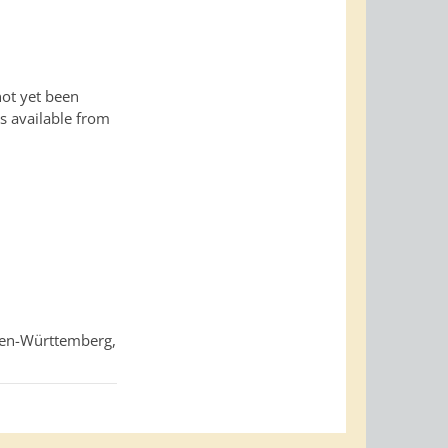
not yet been
is available from
den-Württemberg,