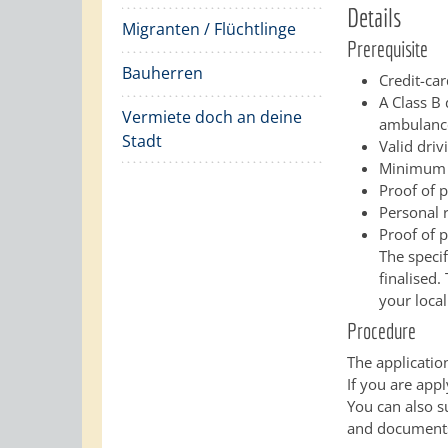
Details
Migranten / Flüchtlinge
Prerequisite
Bauherren
Credit-car
A Class B 
Vermiete doch an deine
ambulance 
Stadt
Valid driv
Minimum a
Proof of p
Personal r
Proof of 
The speci
finalised.
your local
Procedure
The applicatio
If you are appl
You can also s
and documents