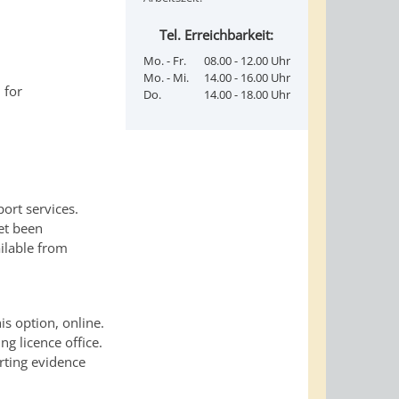
Tel. Erreichbarkeit:
Mo. - Fr.
08.00 - 12.00 Uhr
Mo. - Mi.
14.00 - 16.00 Uhr
 for
Do.
14.00 - 18.00 Uhr
ort services.
et been
ailable from
is option, online.
ng licence office.
rting evidence