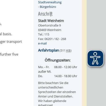
Stadtverwaltung
-
Bürgerbüro
Anschrift
Stadt Weinheim
s,
Obertorstraße 9
69469 Weinheim
l basis.
Tel.: 115
Fax: 06201 / 82 - 268
nger transport
e-mail
Anfahrtsplan
(511
KB
)
further five
Öffnungszeiten:
Mo. - Fr.
08.00 - 12.00 Uhr
außer Mi.
Do.
14.00 - 18.00 Uhr
Bitte beachten Sie die
unterschiedlichen
Sprechzeiten der einzelnen
Ämter und Dienststellen.
Wir haben gleitende
Arbeitszeit.