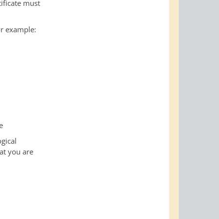
ificate must
or example:
e
gical
hat you are