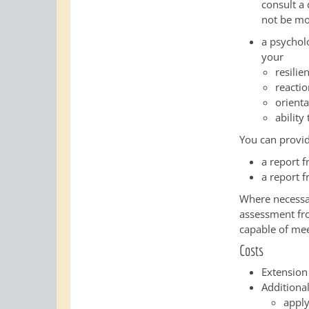
consult a
not be mo
a psychol
your
resilie
reacti
orienta
ability
You can provid
a report 
a report f
Where necessar
assessment from
capable of mee
Costs
Extension
Additional
apply