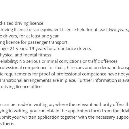
d-sized driving licence
driving licence or an equivalent licence held for at least two years;
drivers, for at least one year
ing licence for passenger transport
ge: 21 years; 19 years for ambulance drivers
hysical and mental fitness
eliability: No serious criminal convictions or traffic offences
professional competence for taxis, hire cars and on-demand transp
fic requirements for proof of professional competence have not y
 Transitional arrangements are in place. Further information is av
 driving licence office
n can be made in writing or, where the relevant authority offers th
ying in writing, you can obtain the application form from the drivi
ubmit your written application together with the necessary suppo
 there.