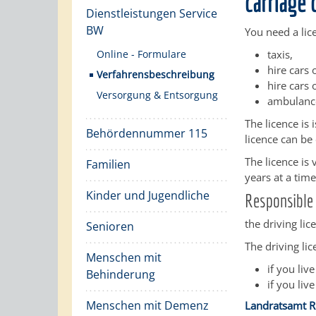
carriage 
Dienstleistungen Service
BW
You need a lic
Online - Formulare
taxis,
hire cars
Verfahrensbeschreibung
hire cars 
Versorgung & Entsorgung
ambulance
The licence is 
Behördennummer 115
licence can be
The licence is
Familien
years at a time
Kinder und Jugendliche
Responsible 
the driving lic
Senioren
The driving lice
Menschen mit
if you live
Behinderung
if you live
Menschen mit Demenz
Landratsamt R