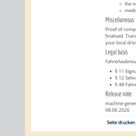
the n
medi
Miscellaneous
Proof of compe
finalised. Tra
your local driv
Legal basis
Fahrerlaubnis
§ 11
Eign
§ 12
Sehv
§ 48
Fahre
Release note
machine gener
08.06.2026
Seite drucken