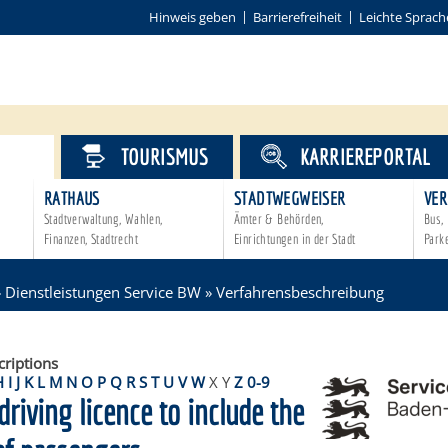
Hinweis geben
Barrierefreiheit
Leichte Sprach
VICE
TOURISMUS
KARRIEREPORTAL
RATHAUS
STADTWEGWEISER
VER
Stadtverwaltung, Wahlen,
Ämter & Behörden,
Bus, 
Finanzen, Stadtrecht
Einrichtungen in der Stadt
Park
»
Dienstleistungen Service BW
»
Verfahrensbeschreibung
criptions
H
I
J
K
L
M
N
O
P
Q
R
S
T
U
V
W
X
Y
Z
0-9
driving licence to include the