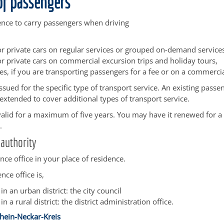
of passengers
ence to carry passengers when driving
 or private cars on regular services or grouped on-demand service
or private cars on commercial excursion trips and holiday tours,
s, if you are transporting passengers for a fee or on a commercia
issued for the specific type of transport service. An existing passe
 extended to cover additional types of transport service.
 valid for a maximum of five years. You may have it renewed for a 
.
authority
ence office in your place of residence.
nce office is,
 in an urban district: the city council
 in a rural district: the district administration office.
hein-Neckar-Kreis