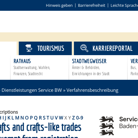
Hinweis geben
Barrierefreiheit
Leichte Sprach
VICE
TOURISMUS
KARRIEREPORTAL
RATHAUS
STADTWEGWEISER
VER
Stadtverwaltung, Wahlen,
Ämter & Behörden,
Bus, 
Finanzen, Stadtrecht
Einrichtungen in der Stadt
Park
»
Dienstleistungen Service BW
»
Verfahrensbeschreibung
criptions
H
I
J
K
L
M
N
O
P
Q
R
S
T
U
V
W
X
Y
Z
0-9
afts and crafts-like trades