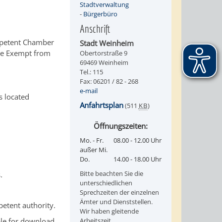
Stadtverwaltung
-
Bürgerbüro
Anschrift
competent Chamber
Stadt Weinheim
rade Exempt from
Obertorstraße 9
69469 Weinheim
Tel.: 115
Fax: 06201 / 82 - 268
e-mail
s located
Anfahrtsplan
(511
KB
)
Öffnungszeiten:
Mo. - Fr.
08.00 - 12.00 Uhr
außer Mi.
Do.
14.00 - 18.00 Uhr
Bitte beachten Sie die
.
unterschiedlichen
Sprechzeiten der einzelnen
Ämter und Dienststellen.
petent authority.
Wir haben gleitende
ble for download
Arbeitszeit.