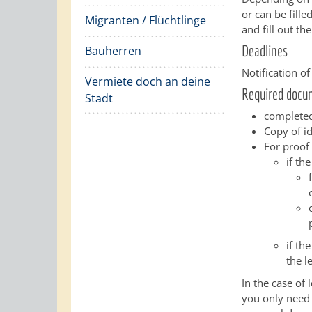
or can be fill
Migranten / Flüchtlinge
and fill out th
Deadlines
Bauherren
Notification o
Vermiete doch an deine
Required docu
Stadt
completed
Copy of i
For proof 
if th
if th
the l
In the case of
you only need 