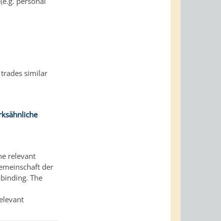
(e.g. personal
 trades similar
ksähnliche
he relevant
gemeinschaft der
binding. The
relevant