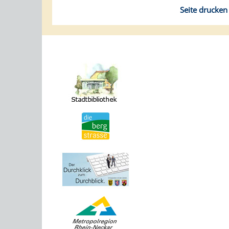
Seite drucken