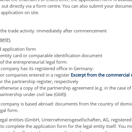
ed out directly via a form centre. You can also submit your docume
e application on site.
f the trade activity: immediately after commencement
ments
 application form
dentity card or comparable identification document
of the entrepreneurial legal form:
e company has its registered office in Germany:
for companies entered in a register
Excerpt from the commercial r
or the partnership register, respectively
otherwise a copy of the partnership agreement (e.g. in the case of
partnership under civil law (GbR))
e company is based abroad: documents from the country of domic
egal form.
 legal entities (GmbH, Unternehmensgesellschaften, AG, registered
to complete the application form for the legal entity itself. You m