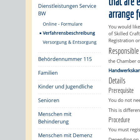
that are 
Dienstleistungen Service
arrange f
BW
Online - Formulare
You would like 
Verfahrensbeschreibung
of Skilled Cra
Registration or
Versorgung & Entsorgung
Responsible 
Behördennummer 115
the Chamber of
Handwerkska
Familien
Details
Kinder und Jugendliche
Prerequisite
Senioren
You do not nee
This is differen
Menschen mit
Procedure
Behinderung
You must regis
Menschen mit Demenz
Depending on w