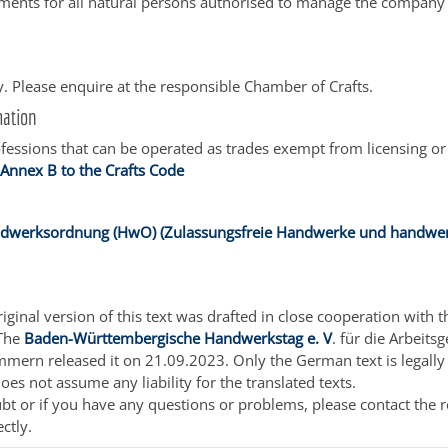
ents for all natural persons authorised to manage the company 
. Please enquire at the responsible Chamber of Crafts.
mation
ofessions that can be operated as trades exempt from licensing or
:
Annex B to the Crafts Code
ndwerksordnung (HwO) (Zulassungsfreie Handwerke und handwer
ginal version of this text was drafted in close cooperation with t
 The
Baden-Württembergische Handwerkstag e. V
. für die Arbeits
ern released it on 21.09.2023. Only the German text is legally 
oes not assume any liability for the translated texts.
ubt or if you have any questions or problems, please contact the 
ectly.