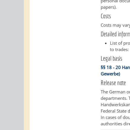
personal docum
papers).
Costs
Costs may vary
Detailed infor
List of pr
to trades
Legal basis
§§ 18 - 20 Ha
Gewerbe)
Release note
The German ori
departments.
Handwerkskamm
Federal State d
In cases of do
authorities dir