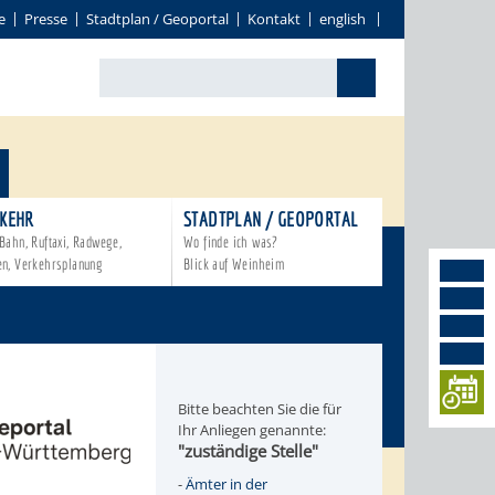
e
Presse
Stadtplan / Geoportal
Kontakt
english
KEHR
STADTPLAN / GEOPORTAL
Bahn, Ruftaxi, Radwege,
Wo finde ich was?
en, Verkehrsplanung
Blick auf Weinheim
Bitte beachten Sie die für
Ihr Anliegen genannte:
"zuständige Stelle"
-
Ämter in der