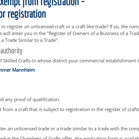
exempt from registration -
or registration
to register an unlicensed craft or a craft-like trade? If so, the 
fts will enter you in the "Register of Owners of a Business of a T
 a Trade Similar to a Trade".
authority
 Skilled Crafts in whose district your commercial establishment i
mmer Mannheim
d any proof of qualification.
t from a craft that is subject to registration in the register of crafts
ter an unlicensed trade or a trade similar to a trade with the com
hat the Chambers of Crafts offer, the application form is availa