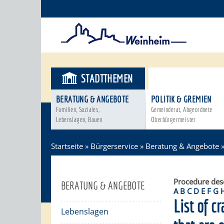
STADTTHEMEN
BÜRGERSER
BERATUNG & ANGEBOTE
POLITIK & GREMIEN
Familien, Soziales,
Gemeinderat, Abgeordnete
Lebenslagen, Bauen
Oberbürgermeister
Startseite
»
Bürgerservice
»
Beratung & Angebote
Procedure des
BERATUNG & ANGEBOTE
A
B
C
D
E
F
G
List of cr
Lebenslagen