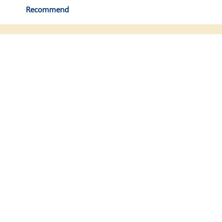
Recommend