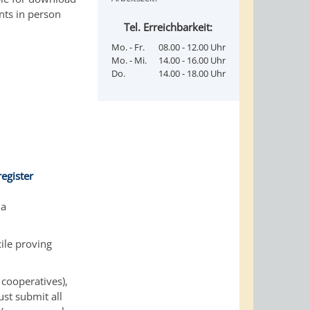
nts in person
Tel. Erreichbarkeit:
Mo. - Fr.
08.00 - 12.00 Uhr
Mo. - Mi.
14.00 - 16.00 Uhr
Do.
14.00 - 18.00 Uhr
egister
 a
ile proving
 cooperatives),
ust submit all