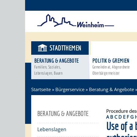
STADTTHEMEN
BÜRGERSER
BERATUNG & ANGEBOTE
POLITIK & GREMIEN
Familien, Soziales,
Gemeinderat, Abgeordnete
Lebenslagen, Bauen
Oberbürgermeister
Startseite
»
Bürgerservice
»
Beratung & Angebote
Procedure des
BERATUNG & ANGEBOTE
A
B
C
D
E
F
G
Use of a 
Lebenslagen