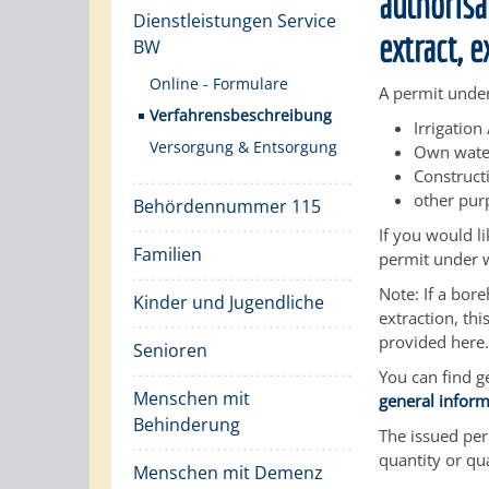
authorisat
Dienstleistungen Service
extract, 
BW
Online - Formulare
A permit under
Verfahrensbeschreibung
Irrigation
Versorgung & Entsorgung
Own water
Construct
other pur
Behördennummer 115
If you would l
Familien
permit under w
Note: If a bor
Kinder und Jugendliche
extraction, th
provided here.
Senioren
You can find g
Menschen mit
general infor
Behinderung
The issued perm
quantity or qua
Menschen mit Demenz