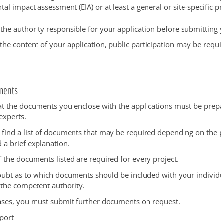
al impact assessment (EIA) or at least a general or site-specific p
 the authority responsible for your application before submitting 
he content of your application, public participation may be requi
ments
at the documents you enclose with the applications must be pre
experts.
 find a list of documents that may be required depending on the p
d a brief explanation.
f the documents listed are required for every project.
doubt as to which documents should be included with your individu
 the competent authority.
cases, you must submit further documents on request.
port