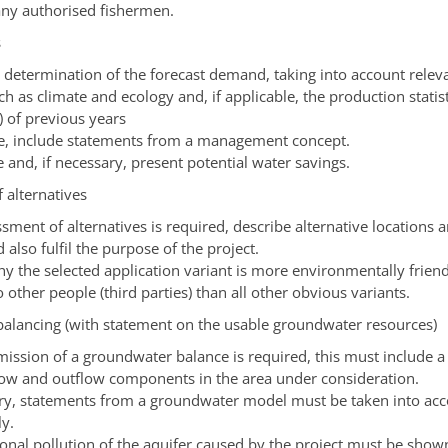
ny authorised fishermen.
s
a determination of the forecast demand, taking into account relev
ch as climate and ecology and, if applicable, the production statist
) of previous years
ble, include statements from a management concept.
and, if necessary, present potential water savings.
 alternatives
ssment of alternatives is required, describe alternative locations 
 also fulfil the purpose of the project.
y the selected application variant is more environmentally friend
 other people (third parties) than all other obvious variants.
alancing (with statement on the usable groundwater resources)
bmission of a groundwater balance is required, this must include 
flow and outflow components in the area under consideration.
ary, statements from a groundwater model must be taken into ac
ly.
ional pollution of the aquifer caused by the project must be show