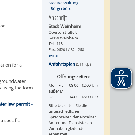
Stadtverwaltung
-
Bürgerbüro
Anschrift
for
Stadt Weinheim
Obertorstraße 9
69469 Weinheim
Tel.: 115
Fax: 06201 / 82 - 268
e-mail
Anfahrtsplan
(511
KB
)
ation for a
Öffnungszeiten:
h groundwater
Mo. - Fr.
08.00 - 12.00 Uhr
is using the form
außer Mi.
Do.
14.00 - 18.00 Uhr
ter law permit -
Bitte beachten Sie die
unterschiedlichen
Sprechzeiten der einzelnen
a specific
Ämter und Dienststellen.
Wir haben gleitende
Arbeitszeit.