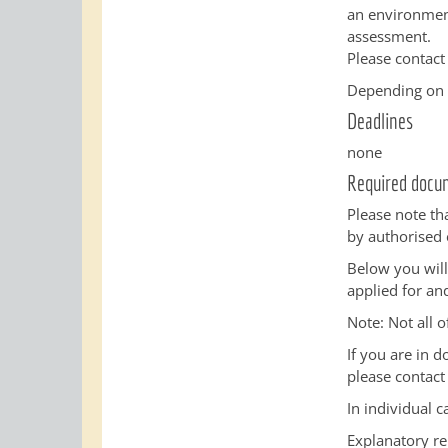
an environment
assessment.
Please contact
Depending on t
Deadlines
none
Required docu
Please note th
by authorised 
Below you will
applied for an
Note: Not all o
If you are in 
please contact
In individual 
Explanatory re