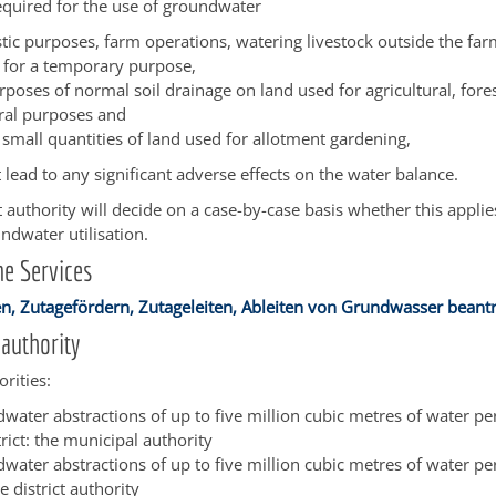
equired for the use of groundwater
tic purposes, farm operations, watering livestock outside the far
s for a temporary purpose,
rposes of normal soil drainage on land used for agricultural, fore
ural purposes and
e small quantities of land used for allotment gardening,
t lead to any significant adverse effects on the water balance.
authority will decide on a case-by-case basis whether this applie
dwater utilisation.
e Services
, Zutagefördern, Zutageleiten, Ableiten von Grundwasser beant
authority
rities:
water abstractions of up to five million cubic metres of water pe
rict: the municipal authority
water abstractions of up to five million cubic metres of water per
he district authority