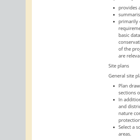
provides 
summarise
primarily 
requiremen
basic dat
conservat
of the pro
are releva
Site plans
General site p
Plan draw
sections o
In additio
and distri
nature co
protectio
Select a s
areas
.