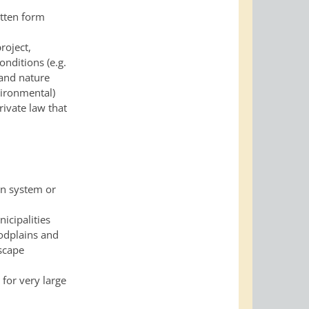
itten form
roject,
conditions
(e.g.
 and nature
vironmental)
rivate law that
on system or
nicipalities
oodplains and
scape
 for very large