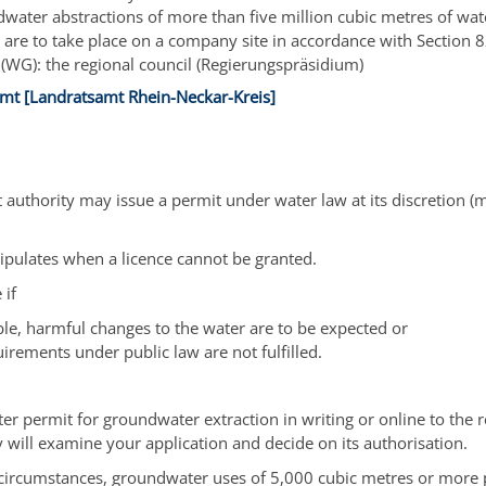
dwater abstractions of more than five million cubic metres of wat
 are to take place on a company site in accordance with Section 82
 (WG): the regional council (Regierungspräsidium)
mt [Landratsamt Rhein-Neckar-Kreis]
authority may issue a permit under water law at its discretion
(m
tipulates when a licence cannot be granted.
 if
le, harmful changes to the water are to be expected or
irements under public law are not fulfilled.
ter permit for groundwater extraction in writing or online to the 
y will examine your application and decide on its authorisation.
circumstances, groundwater uses of 5,000 cubic metres or more 