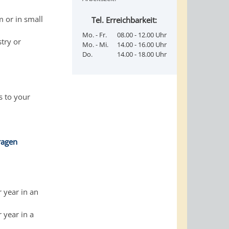
m or in small
Tel. Erreichbarkeit:
Mo. - Fr.
08.00 - 12.00 Uhr
stry or
Mo. - Mi.
14.00 - 16.00 Uhr
Do.
14.00 - 18.00 Uhr
s to your
ragen
r year in an
 year in a