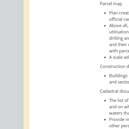
Parcel map
Plan creat
official c
Above all,
utilisation
drilling 
and their
with parc
A scale a
Construction 
Buildings
and secti
Cadastral docu
The list o
and on whi
waters tha
Provide in
other per