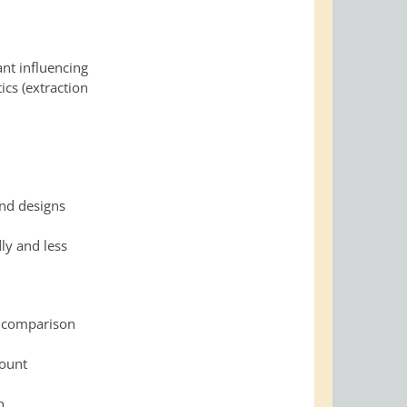
ant influencing
ics (extraction
and designs
ly and less
a comparison
count
n.