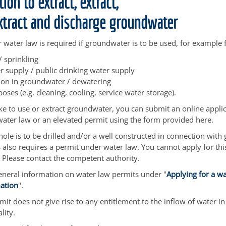
ion to extract, extract,
extract and discharge groundwater
 water law is required if groundwater is to be used, for example 
 / sprinkling
 supply / public drinking water supply
ion in groundwater / dewatering
poses
(e.g. cleaning, cooling, service water storage)
.
ike to use or extract groundwater, you can submit an online applic
ater law or an elevated permit using the form provided here.
ehole is to be drilled and/or a well constructed in connection wit
is also requires a permit under water law. You cannot apply for th
 Please contact the competent authority.
eneral information on water law permits under "
Applying for a wa
mation
".
it does not give rise to any entitlement to the inflow of water in 
lity.