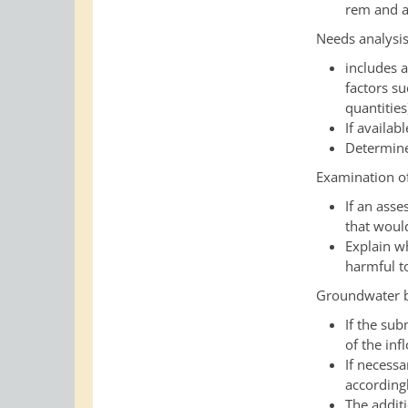
rem and a
Needs analysi
includes 
factors su
quantities
If availa
Determine 
Examination of
If an asse
that would
Explain wh
harmful to
Groundwater b
If the su
of the in
If necess
according
The addit