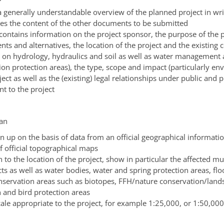
a generally understandable overview of the planned project in wr
s the content of the other documents to be submitted
contains information on the project sponsor, the purpose of the p
ts and alternatives, the location of the project and the existing 
a on hydrology, hydraulics and soil as well as water management
ion protection areas)
, the type, scope and impact
(particularly en
ject as well as the
(existing)
legal relationships under public and p
nt to the project
lan
n up on the basis of data from an official geographical informati
f official topographical maps
n to the location of the project, show in particular the affected mu
cts as well as water bodies, water and spring protection areas, fl
nservation areas such as biotopes, FFH/nature conservation/land
n and bird protection areas
cale appropriate to the project
, for example 1:25,000, or 1:50,000