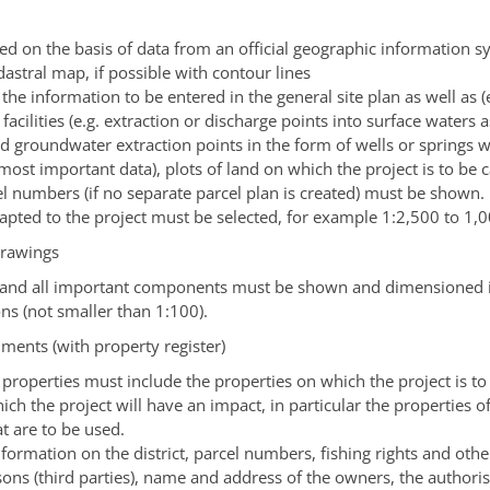
ed on the basis of data from an official geographic information s
adastral map, if possible with contour lines
 the information to be entered in the general site plan as well as (
 facilities
(e.g. extraction or discharge points into surface waters a
and groundwater extraction points in the form of wells or springs
 most important data)
, plots of land on which the project is to be 
el numbers
(if no separate parcel plan is created)
must be shown.
dapted to the project must be selected, for example 1:2,500 to 1,0
drawings
 and all important components must be shown and dimensioned i
ons
(not smaller than 1:100)
.
ments (with property register)
f properties must include the properties on which the project is to
ch the project will have an impact, in particular the properties o
t are to be used.
formation on the district, parcel numbers, fishing rights and other
sons (third parties), name and address of the owners, the authoris