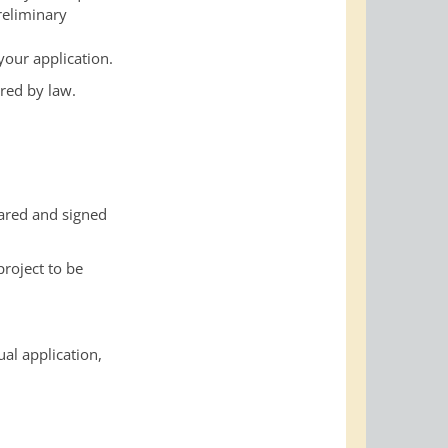
reliminary
your application.
red by law.
pared and signed
roject to be
al application,