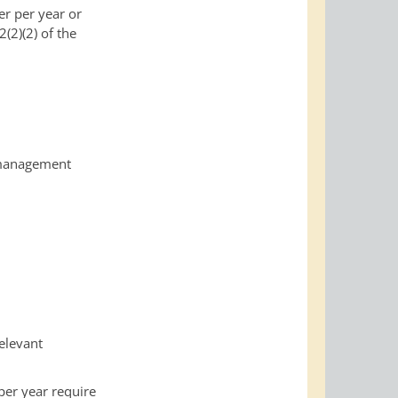
er per year or
(2)(2) of the
anagement
relevant
per year require