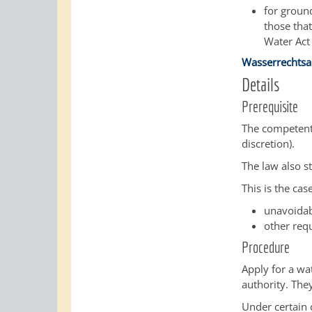
for groun
those that
Water Act
Wasserrechtsa
Details
Prerequisite
The competent 
discretion)
.
The law also s
This is the case
unavoidab
other requ
Procedure
Apply for a wa
authority. The
Under certain 