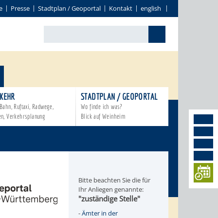
e
Presse
Stadtplan / Geoportal
Kontakt
english
KEHR
STADTPLAN / GEOPORTAL
Bahn, Ruftaxi, Radwege,
Wo finde ich was?
en, Verkehrsplanung
Blick auf Weinheim
Bitte beachten Sie die für
Ihr Anliegen genannte:
"zuständige Stelle"
-
Ämter in der