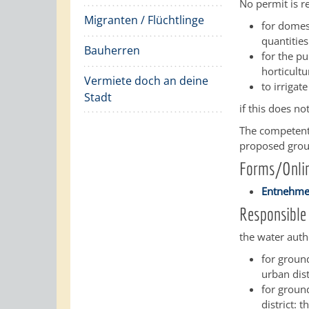
No permit is r
Migranten / Flüchtlinge
for domes
quantitie
Bauherren
for the pu
horticult
Vermiete doch an deine
to irrigat
Stadt
if this does no
The competent 
proposed groun
Forms/Onlin
Entnehmen
Responsible 
the water autho
for ground
urban dist
for ground
district: t