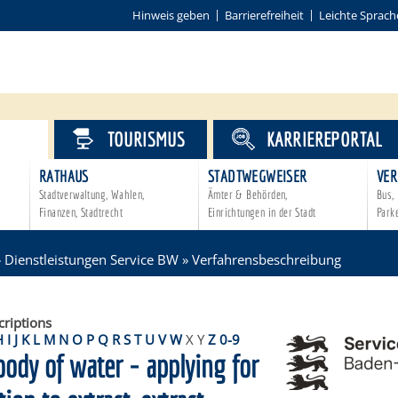
Hinweis geben
Barrierefreiheit
Leichte Sprach
VICE
TOURISMUS
KARRIEREPORTAL
RATHAUS
STADTWEGWEISER
VER
Stadtverwaltung, Wahlen,
Ämter & Behörden,
Bus, 
Finanzen, Stadtrecht
Einrichtungen in der Stadt
Park
»
Dienstleistungen Service BW
»
Verfahrensbeschreibung
criptions
H
I
J
K
L
M
N
O
P
Q
R
S
T
U
V
W
X
Y
Z
0-9
body of water - applying for