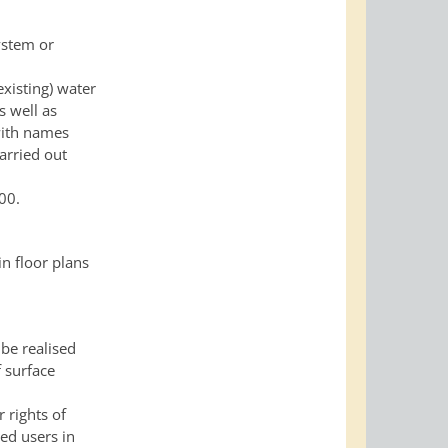
ystem or
existing) water
s well as
 with names
carried out
00.
n floor plans
 be realised
f surface
 rights of
ed users in