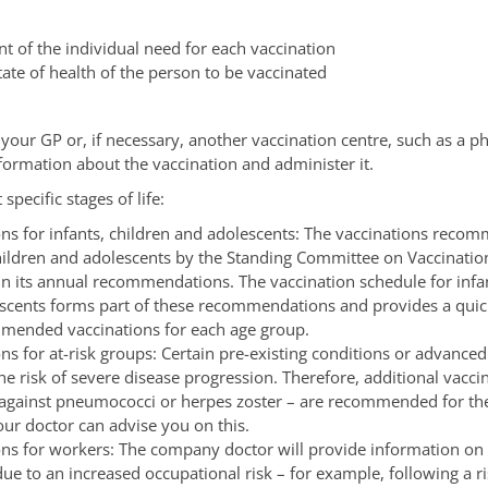
t of the individual need for each vaccination
tate of health of the person to be vaccinated
 your GP or, if necessary, another vaccination centre, such as a 
nformation about the vaccination and administer it.
specific stages of life:
ons for infants, children and adolescents: The vaccinations reco
children and adolescents by the Standing Committee on Vaccinatio
in its annual recommendations. The vaccination schedule for infan
scents forms part of these recommendations and provides a quic
mended vaccinations for each age group.
ns for at-risk groups: Certain pre-existing conditions or advance
he risk of severe disease progression. Therefore, additional vaccin
against pneumococci or herpes zoster – are recommended for the
our doctor can advise you on this.
ons for workers:
The company doctor will provide information on 
ue to an increased occupational risk – for example, following a r