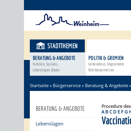
STADTTHEMEN
BÜRGERSER
BERATUNG & ANGEBOTE
POLITIK & GREMIEN
Familien, Soziales,
Gemeinderat, Abgeordnete
Lebenslagen, Bauen
Oberbürgermeister
Startseite
»
Bürgerservice
»
Beratung & Angebote
Procedure des
BERATUNG & ANGEBOTE
A
B
C
D
E
F
G
Vaccinati
Lebenslagen