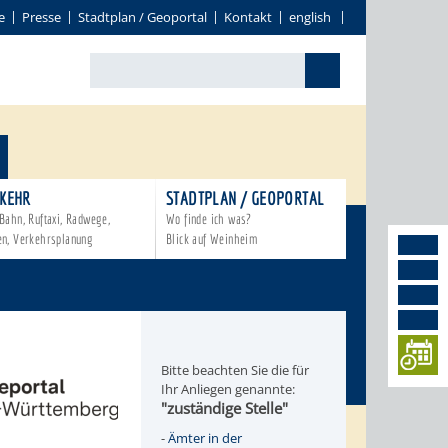
e
Presse
Stadtplan / Geoportal
Kontakt
english
KEHR
STADTPLAN / GEOPORTAL
Bahn, Ruftaxi, Radwege,
Wo finde ich was?
en, Verkehrsplanung
Blick auf Weinheim
Bitte beachten Sie die für
Ihr Anliegen genannte:
"zuständige Stelle"
-
Ämter in der