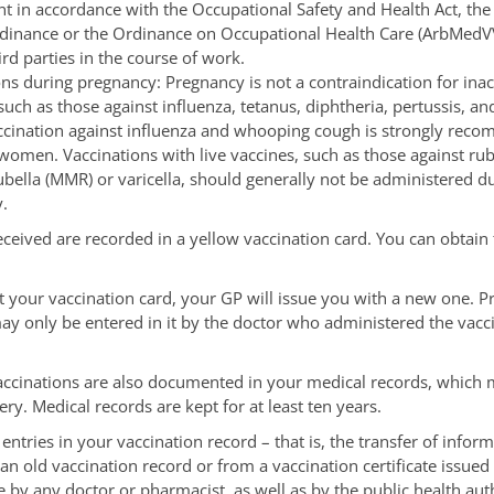
t in accordance with the Occupational Safety and Health Act, the 
dinance or the Ordinance on Occupational Health Care (ArbMedVV
ird parties in the course of work.
ns during pregnancy: Pregnancy is not a contraindication for inac
such as those against influenza, tetanus, diphtheria, pertussis, an
ccination against influenza and whooping cough is strongly rec
women. Vaccinations with live vaccines, such as those against rub
ella (MMR) or varicella, should generally not be administered d
.
eceived are recorded in a yellow vaccination card. You can obtain
st your vaccination card, your GP will issue you with a new one. P
ay only be entered in it by the doctor who administered the vacci
accinations are also documented in your medical records, which 
ry. Medical records are kept for at least ten years.
entries in your vaccination record – that is, the transfer of inform
n old vaccination record or from a vaccination certificate issued
by any doctor or pharmacist, as well as by the public health auth