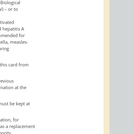
Biological
) – or to
tivated
d hepatitis A
ommended for
ella, measles-
uring
 this card from
revious
nation at the
must be kept at
ation, for
 as a replacement
ority.