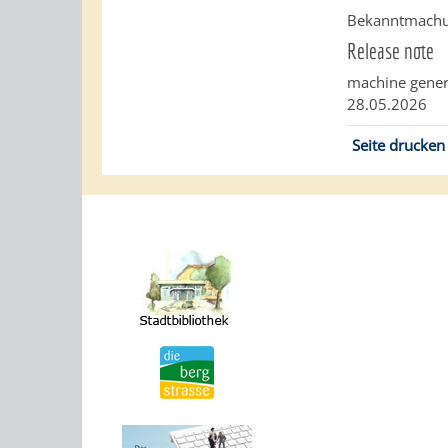
Bekanntmachun
Release note
machine gener
28.05.2026
Seite drucken