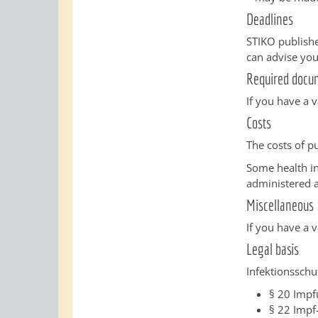
Deadlines
STIKO publishe
can advise you
Required docu
If you have a 
Costs
The costs of p
Some health in
administered 
Miscellaneous
If you have a 
Legal basis
Infektionsschut
§
20 Impf
§ 22
Impf