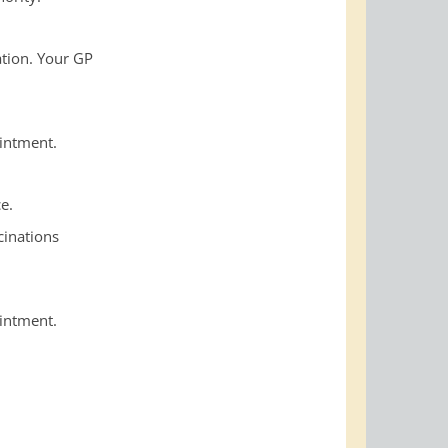
ation. Your GP
ointment.
e.
cinations
ointment.