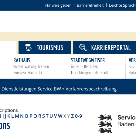
Hinweis geben
Barrierefreiheit
Leichte Sprach
VICE
TOURISMUS
KARRIEREPORTAL
RATHAUS
STADTWEGWEISER
VER
Stadtverwaltung, Wahlen,
Ämter & Behörden,
Bus, 
Finanzen, Stadtrecht
Einrichtungen in der Stadt
Park
»
Dienstleistungen Service BW
»
Verfahrensbeschreibung
criptions
H
I
J
K
L
M
N
O
P
Q
R
S
T
U
V
W
X
Y
Z
0-9
ons