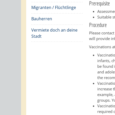
Prerequisite
Migranten / Flüchtlinge
Assessmen
Suitable s
Bauherren
Procedure
Vermiete doch an deine
Please contact
Stadt
will provide i
Vaccinations at 
Vaccinati
infants, 
be found 
and adole
the recom
Vaccinatio
increase t
example, 
groups. Y
Vaccinati
required d