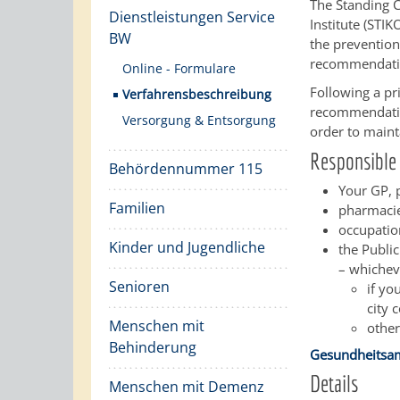
The Standing 
Dienstleistungen Service
Institute (STI
BW
the prevention
recommendatio
Online - Formulare
Following a pr
Verfahrensbeschreibung
recommendation
Versorgung & Entsorgung
order to maint
Responsible 
Behördennummer 115
Your GP, p
Familien
pharmacie
occupatio
Kinder und Jugendliche
the Public
– whichev
Senioren
if yo
city 
Menschen mit
other
Behinderung
Gesundheitsam
Details
Menschen mit Demenz