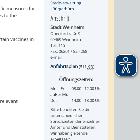
Stadtverwaltung
ific measures for
-
Bürgerbüro
s to the
Anschrift
Stadt Weinheim
Obertorstraße 9
tain vaccines in
69469 Weinheim
Tel.: 115
Fax: 06201 / 82 - 268
e-mail
Anfahrtsplan
(511
KB
)
u
Öffnungszeiten:
Mo. - Fr.
08.00 - 12.00 Uhr
außer Mi.
Do.
14.00 - 18.00 Uhr
 relevant
Bitte beachten Sie die
unterschiedlichen
Sprechzeiten der einzelnen
Ämter und Dienststellen.
Wir haben gleitende
Arbeitszeit.