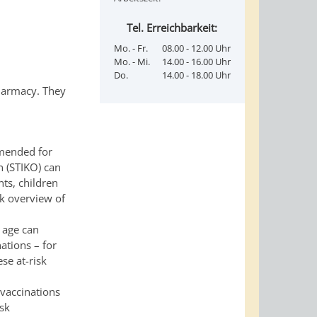
Tel. Erreichbarkeit:
Mo. - Fr.
08.00 - 12.00 Uhr
Mo. - Mi.
14.00 - 16.00 Uhr
Do.
14.00 - 18.00 Uhr
pharmacy. They
mmended for
n (STIKO) can
ts, children
k overview of
d age can
ations – for
se at-risk
vaccinations
isk