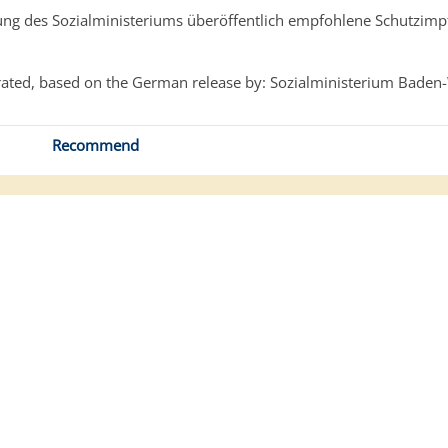
g des Sozialministeriums überöffentlich empfohlene Schutzim
ated, based on the German release by: Sozialministerium Baden
Recommend