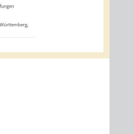
pfungen
-Württemberg,