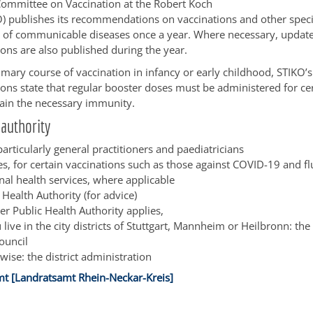
Committee on Vaccination at the Robert Koch
KO) publishes its recommendations on vaccinations and other spec
 of communicable diseases once a year. Where necessary, update
ns are also published during the year.
imary course of vaccination in infancy or early childhood, STIKO’s
s state that regular booster doses must be administered for cer
ain the necessary immunity.
authority
articularly general practitioners and paediatricians
s, for certain vaccinations such as those against COVID-19 and fl
nal health services, where applicable
 Health Authority (for advice)
er Public Health Authority applies,
u live in the city districts of Stuttgart, Mannheim or Heilbronn: the
council
wise: the district administration
t [Landratsamt Rhein-Neckar-Kreis]