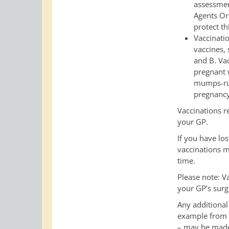
assessmen
Agents Or
protect th
Vaccinatio
vaccines, 
and B. Va
pregnant 
mumps-rub
pregnancy
Vaccinations r
your GP.
If you have lo
vaccinations m
time.
Please note: V
your GP’s surge
Any additional 
example from a
– may be made 