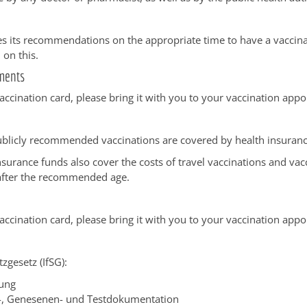
s its recommendations on the appropriate time to have a vaccin
 on this.
ments
vaccination card, please bring it with you to your vaccination app
ublicly recommended vaccinations are covered by health insuranc
surance funds also cover the costs of travel vaccinations and vac
after the recommended age.
vaccination card, please bring it with you to your vaccination app
zgesetz (IfSG):
ung
-, Genesenen- und Testdokumentation