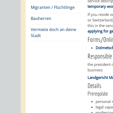
service descri
temporary work
Migranten / Flüchtlinge
If you reside 
Bauherren
or Switzerland
this in the ser
Vermiete doch an deine
applying for g
Stadt
Forms/Onlin
Dolmetsch
Responsible 
the president 
business
Landgericht 
Details
Prerequisite
personal r
legal capa
profession