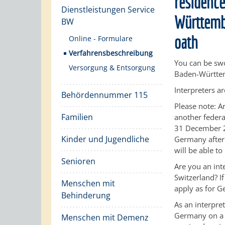
residence
Dienstleistungen Service
Württembe
BW
oath
Online - Formulare
Verfahrensbeschreibung
You can be swo
Versorgung & Entsorgung
Baden-Württem
Interpreters ar
Behördennummer 115
Please note:
Ar
Familien
another federal
31 December 2
Kinder und Jugendliche
Germany after 
will be able t
Senioren
Are you an in
Switzerland? I
Menschen mit
apply as for G
Behinderung
As an interpre
Germany on a t
Menschen mit Demenz