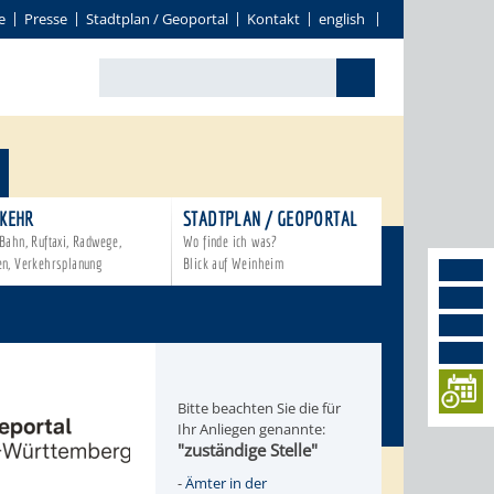
e
Presse
Stadtplan / Geoportal
Kontakt
english
KEHR
STADTPLAN / GEOPORTAL
Bahn, Ruftaxi, Radwege,
Wo finde ich was?
en, Verkehrsplanung
Blick auf Weinheim
Bitte beachten Sie die für
Ihr Anliegen genannte:
"zuständige Stelle"
-
Ämter in der