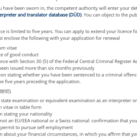
have been sworn in, the competent authority will enter your deta
terpreter and translator database (DÜD)
. You can object to the pub
ce is limited to five years. You can apply to extend your licence fo
t enclose the following with your application for renewal
lum vitae
ate of good conduct
nce with Section 30 (5) of the Federal Central Criminal Register A
been issued more than six months previously
tion stating whether you have been sentenced to a criminal offenc
he five years preceding the application.
ments
 state examination or equivalent examination as an interpreter or
 vitae in table form
n stating your nationality
 not an EU/EEA national or a Swiss national: confirmation that yo
 permit to pursue self-employment
n about your financial circumstances, in which you affirm that yo