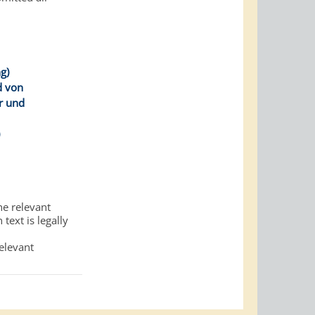
g)
d von
r und
)
he relevant
text is legally
relevant