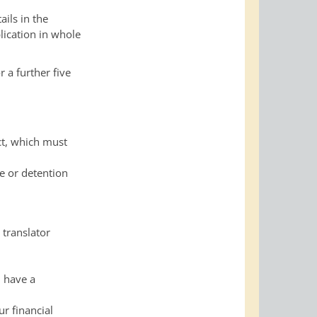
ils in the
lication in whole
r a further five
ct, which must
e or detention
 translator
u have a
ur financial