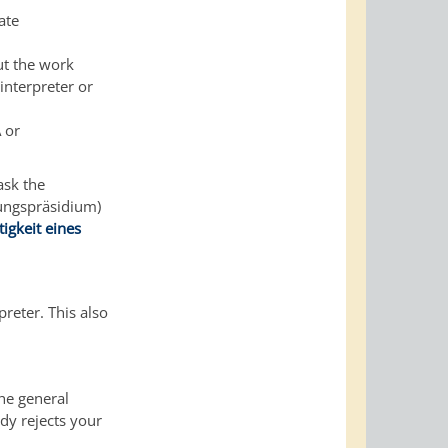
ate
ut the work
interpreter or
 or
ask the
rungspräsidium)
igkeit eines
reter. This also
the general
dy rejects your