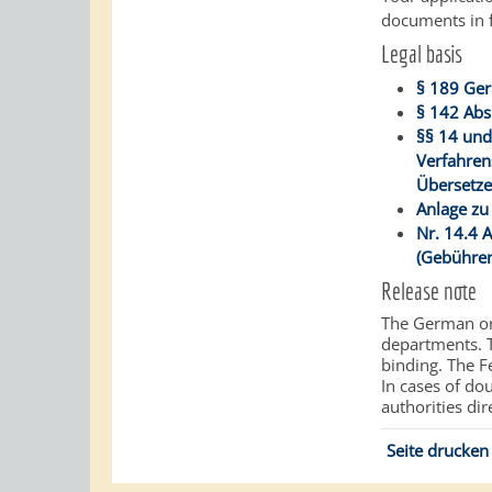
documents in f
Legal basis
§ 189 Ger
§ 142 Abs
§§ 14 und
Verfahren
Übersetze
Anlage zu
Nr. 14.4 
(Gebühren
Release note
The German ori
departments.
binding. The Fe
In cases of do
authorities dir
Seite drucken