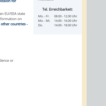
ission for
Tel. Erreichbarkeit:
 an EU/EEA state
Mo. - Fr.
08.00 - 12.00 Uhr
nformation on
Mo. - Mi.
14.00 - 16.00 Uhr
 other countries -
Do.
14.00 - 18.00 Uhr
idence or