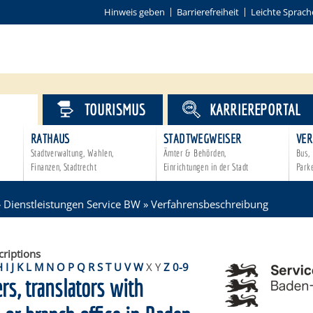
Hinweis geben
Barrierefreiheit
Leichte Sprach
VICE
TOURISMUS
KARRIEREPORTAL
RATHAUS
STADTWEGWEISER
VER
Stadtverwaltung, Wahlen,
Ämter & Behörden,
Bus, 
Finanzen, Stadtrecht
Einrichtungen in der Stadt
Park
»
Dienstleistungen Service BW
»
Verfahrensbeschreibung
criptions
H
I
J
K
L
M
N
O
P
Q
R
S
T
U
V
W
X
Y
Z
0-9
ers, translators with