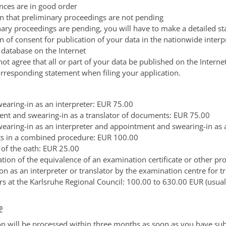
nces are in good order
on that preliminary proceedings are not pending
inary proceedings are pending, you will have to make a detailed s
n of consent for publication of your data in the nationwide interp
 database on the Internet
not agree that all or part of your data be published on the Interne
rresponding statement when filing your application.
wearing-in as an interpreter: EUR 75.00
nt and swearing-in as a translator of documents: EUR 75.00
wearing-in as an interpreter and appointment and swearing-in as a
 in a combined procedure: EUR 100.00
 of the oath: EUR 25.00
tion of the equivalence of an examination certificate or other pr
ion as an interpreter or translator by the examination centre for t
ers at the Karlsruhe Regional Council: 100.00 to 630.00 EUR (usua
e
on will be processed within three months as soon as you have sub