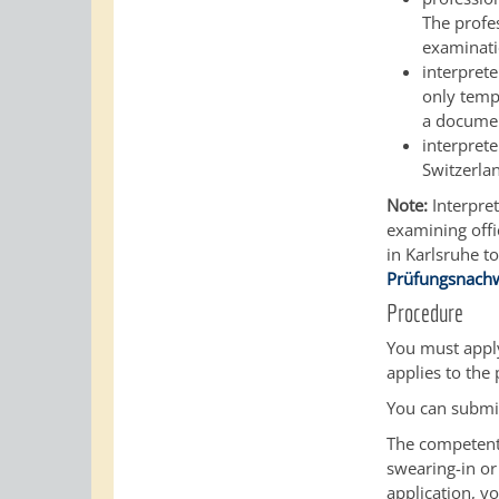
The profes
examinatio
interpret
only tempo
a documen
interpret
Switzerlan
Note:
Interpret
examining offi
in Karlsruhe t
Prüfungsnach
Procedure
You must apply
applies to the
You can submit
The competent 
swearing-in or
application, yo