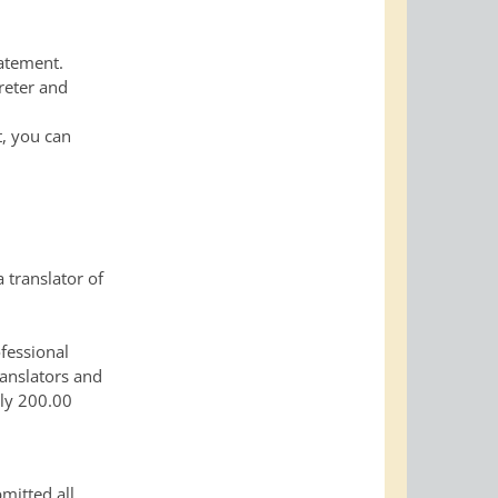
tatement.
reter and
t, you can
 translator of
ofessional
ranslators and
lly 200.00
mitted all