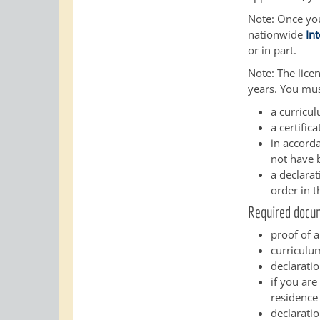
Note:
Once you 
nationwide
In
or in part.
Note: The licen
years. You mus
a curricu
a certific
in accorda
not have 
a declara
order in t
Required docu
proof of a
curriculum
declaratio
if you are
residence
declaratio