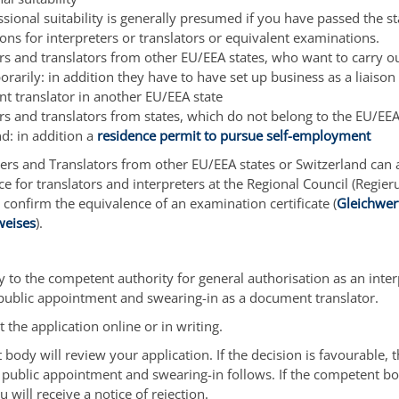
sional suitability is generally presumed if you have passed the st
ns for interpreters or translators or equivalent examinations.
ers and translators from other EU/EEA states, who want to carry o
rarily: in addition they have to have set up business as a liaison 
t translator in another EU/EEA state
ers and translators from states, which do not belong to the EU/EEA
d: in addition a
residence permit to pursue self-employment
ers and Translators from other EU/EEA states or Switzerland can 
ce for translators and interpreters at the Regional Council (Regie
o confirm the equivalence of an examination certificate (
Gleichwert
weises
).
 to the competent authority for general authorisation as an interp
 public appointment and swearing-in as a document translator.
 the application online or in writing.
body will review your application. If the decision is favourable, 
 public appointment and swearing-in follows. If the competent bo
u will receive a notice of rejection.