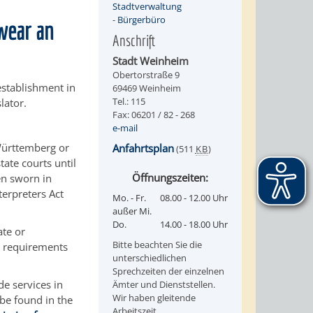
Stadtverwaltung
-
Bürgerbüro
swear an
Anschrift
Stadt Weinheim
Obertorstraße 9
establishment in
69469 Weinheim
Tel.: 115
lator.
Fax: 06201 / 82 - 268
e-mail
-Württemberg or
Anfahrtsplan
(511
KB
)
tate courts until
Öffnungszeiten:
en sworn in
terpreters Act
Mo. - Fr.
08.00 - 12.00 Uhr
außer Mi.
Do.
14.00 - 18.00 Uhr
ate or
Bitte beachten Sie die
e requirements
unterschiedlichen
Sprechzeiten der einzelnen
de services in
Ämter und Dienststellen.
Wir haben gleitende
be found in the
Arbeitszeit.