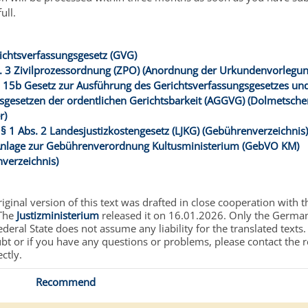
ull.
ichtsverfassungsgesetz (GVG)
. 3 Zivilprozessordnung (ZPO) (Anordnung der Urkundenvorlegun
 15b Gesetz zur Ausführung des Gerichtsverfassungsgesetzes un
sgesetzen der ordentlichen Gerichtsbarkeit (AGGVG) (Dolmetsche
r)
 § 1 Abs. 2 Landesjustizkostengesetz (LJKG) (Gebührenverzeichnis
Anlage zur Gebührenverordnung Kultusministerium (GebVO KM)
verzeichnis)
ginal version of this text was drafted in close cooperation with t
 The
Justizministerium
released it on 16.01.2026. Only the German 
deral State does not assume any liability for the translated texts.
ubt or if you have any questions or problems, please contact the 
ectly.
Recommend