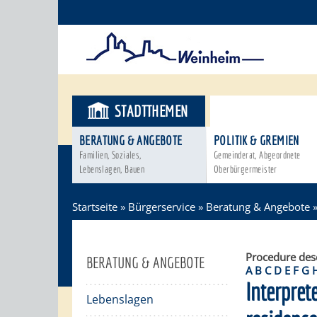
STADTTHEMEN
BÜRGERSER
BERATUNG & ANGEBOTE
POLITIK & GREMIEN
Familien, Soziales,
Gemeinderat, Abgeordnete
Lebenslagen, Bauen
Oberbürgermeister
Startseite
»
Bürgerservice
»
Beratung & Angebote
Procedure des
BERATUNG & ANGEBOTE
A
B
C
D
E
F
G
Interpret
Lebenslagen