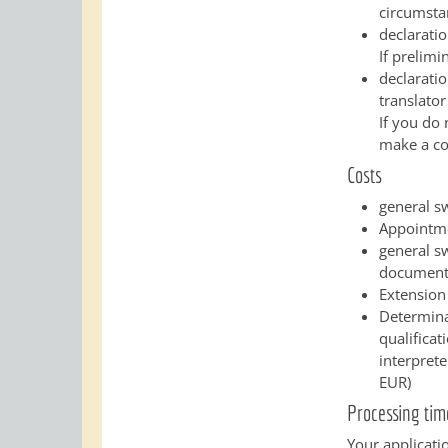
circumsta
declarati
If prelim
declaratio
translator
If you do 
make a co
Costs
general s
Appointme
general s
documents
Extension
Determina
qualificat
interpret
EUR)
Processing tim
Your applicati