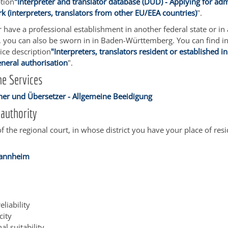
ption
"Interpreter and translator database (DÜD) - Applying for adm
 (interpreters, translators from other EU/EEA countries)
".
or have a professional establishment in another federal state or in
, you can also be sworn in in Baden-Württemberg. You can find i
vice description
"Interpreters, translators resident or established in
eneral authorisation
".
e Services
er und Übersetzer - Allgemeine Beeidigung
authority
of the regional court, in whose district you have your place of res
Mannheim
eliability
city
al suitability