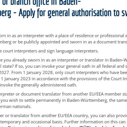
 or branch office in Baden-
rg - Apply for general authorisation to 
rn in as an interpreter with a place of residence or professional 
berg or be publicly appointed and sworn in as a document trans
e court interpreters and sign language interpreters.
e you already sworn in as an interpreter or translator in Baden
 state? If so, you can invoke your general oath in all federal and s
027. From 1 January 2028, only court interpreters who have be
1 January 2023 in accordance with the provisions of the Court In
o invoke the generally administered oath.
terpreter or document translator from another EU/EEA member st
f you wish to settle permanently in Baden-Württemberg, the sam
erman nationals.
ter or translator from another EU/EEA country, you can also provi
emporary and occasional basis. Further information on this can 