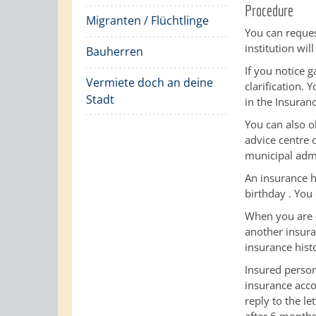
Procedure
Migranten / Flüchtlinge
You can reques
institution wil
Bauherren
If you notice 
Vermiete doch an deine
clarification. 
Stadt
in the Insuranc
You can also o
advice centre
municipal admi
An insurance h
birthday
.
You 
When you are 4
another insura
insurance hist
Insured person
insurance acco
reply to the le