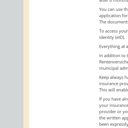
after 6 months 
You can use th
application for
The documents 
To access your
identity (eID).
Everything at 
In addition to
Rentenversic
municipal admi
Keep
always h
insurance prov
This will enab
If you have al
your insuranc
provider or yo
the written ap
been expressly