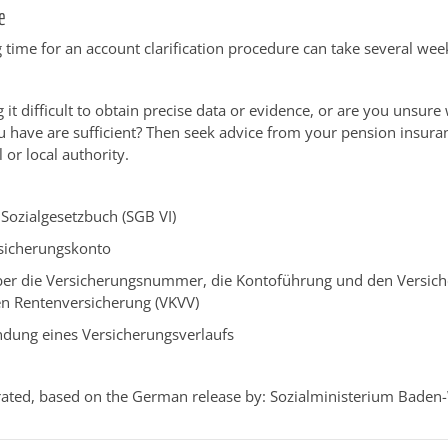
e
 time for an account clarification procedure can take several wee
 it difficult to obtain precise data or evidence, or are you unsure
have are sufficient? Then seek advice from your pension insura
 or local authority.
Sozialgesetzbuch (SGB VI)
sicherungskonto
er die Versicherungsnummer, die Kontoführung und den Versiche
en Rentenversicherung (VKVV)
ndung eines Versicherungsverlaufs
ated, based on the German release by: Sozialministerium Baden