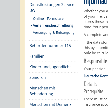
informati
Dienstleistungen Service
BW
Whether you ar
of your life, 
Online - Formulare
stores these i
Verfahrensbeschreibung
time. Your pen
Versorgung & Entsorgung
A complete and
If the data st
Behördennummer 115
this by submitt
only be calcul
Familien
Responsible 
Kinder und Jugendliche
Your pension 
Deutsche Rent
Senioren
Details
Menschen mit
Prerequisite
Behinderung
There must be 
Menschen mit Demenz
insurance acco