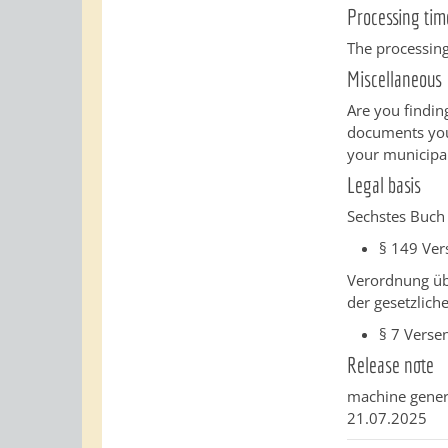
Processing tim
The processing
Miscellaneous
Are you finding
documents you 
your municipal
Legal basis
Sechstes Buch 
§ 149
Ver
Verordnung üb
der gesetzlich
§ 7
Verse
Release note
machine gener
21.07.2025