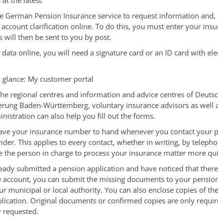
at the latest.
e German Pension Insurance service to request information and, i
 account clarification online.
To do this, you must enter your ins
will then be sent to you by post.
 data online, you will need a signature card or an ID card with ele
a glance: My customer portal
 the regional centres and information and advice centres of Deuts
herung Baden-Württemberg,
voluntary insurance advisors
as well 
nistration can also help you fill out the forms.
ave your insurance number to hand whenever you contact your 
ider. This applies to every contact, whether in writing, by telepho
le the person in charge to process your insurance matter more qui
ready submitted a pension application and have noticed that there a
e account, you can submit the missing documents to your pensio
ur municipal or local authority. You can also enclose copies of t
plication. Original documents or confirmed copies are only requir
 requested.