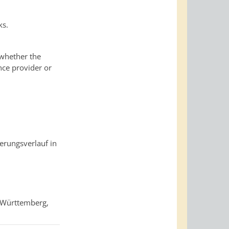
ks.
 whether the
nce provider or
rungsverlauf in
-Württemberg,