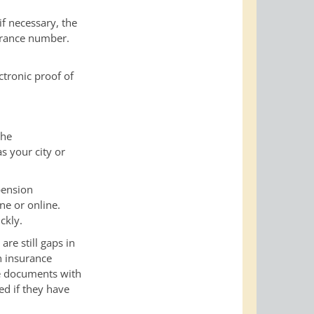
f necessary, the
urance number.
ctronic proof of
che
as your city or
pension
ne or online.
ckly.
re still gaps in
n insurance
he documents with
ed if they have