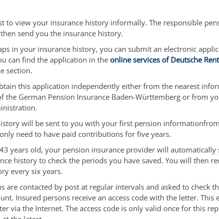
t to view your insurance history informally. The responsible pen
l then send you the insurance history.
gaps in your insurance history, you can submit an electronic appli
You can find the application in the
online services of Deutsche Ren
e section.
btain this application independently either from the nearest info
 of the German Pension Insurance Baden-Württemberg or from you
nistration.
istory will be sent to you with your first pension information
from
only need to have paid contributions for five years.
3 years old, your pension insurance provider will automatically
nce history to check the periods you have saved. You will then re
ory every six years.
s are contacted by post at regular intervals and asked to check the
unt. Insured persons receive an access code with the letter. This
tter via the Internet. The access code is only valid once for this re