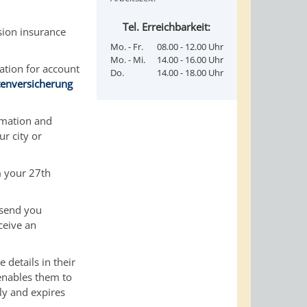
Tel. Erreichbarkeit:
sion insurance
Mo. - Fr.
08.00 - 12.00 Uhr
Mo. - Mi.
14.00 - 16.00 Uhr
cation for account
Do.
14.00 - 18.00 Uhr
tenversicherung
rmation and
r city or
 your 27th
 send you
ceive an
 details in their
 enables them to
ply and expires