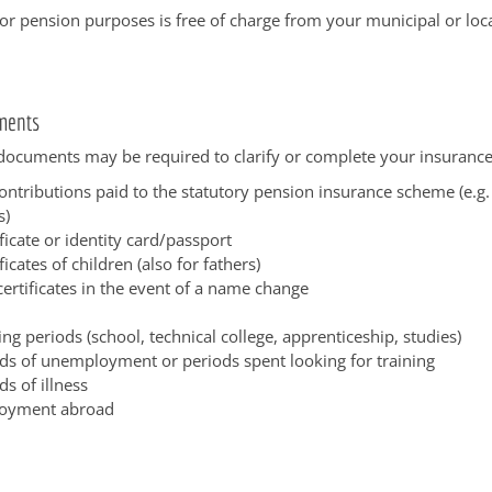
or pension purposes is free of charge from your municipal or loca
ments
documents may be required to clarify or complete your insurance
ontributions paid to the statutory pension insurance scheme (e.g. 
s)
ificate or identity card/passport
ficates of children (also for fathers)
ertificates in the event of a name change
ing periods (school, technical college, apprenticeship, studies)
ds of unemployment or periods spent looking for training
ds of illness
oyment abroad