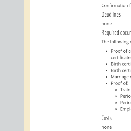
Confirmation f
Deadlines
none
Required docu
The following 
Proof of c
certificate
Birth cert
Birth certi
Marriage c
Proof of:
Train
Perio
Perio
Empl
Costs
none