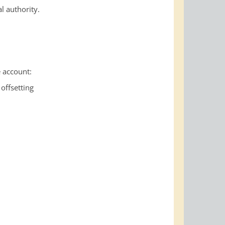
l authority.
 account:
offsetting