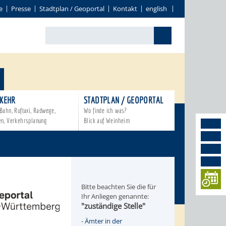
e
Presse
Stadtplan / Geoportal
Kontakt
english
KEHR
STADTPLAN / GEOPORTAL
Bahn, Ruftaxi, Radwege,
Wo finde ich was?
en, Verkehrsplanung
Blick auf Weinheim
Bitte beachten Sie die für
Ihr Anliegen genannte:
"zuständige Stelle"
-
Ämter in der