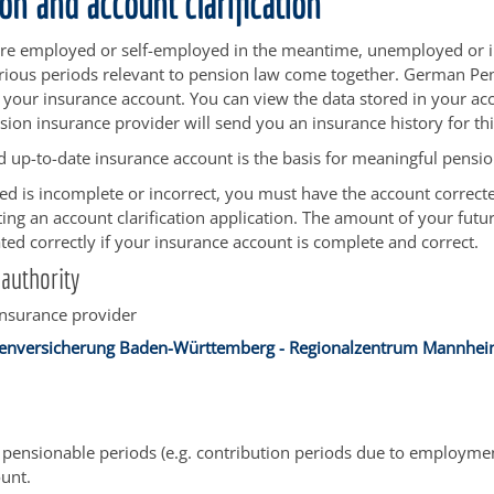
on and account clarification
e employed or self-employed in the meantime, unemployed or ill
various periods relevant to pension law come together. German Pe
n your insurance account. You can view the data stored in your ac
sion insurance provider will send you an insurance history for th
 up-to-date insurance account is the basis for meaningful pensio
ored is incomplete or incorrect, you must have the account correct
ing an account clarification application.
The amount of your futu
ated correctly if your insurance account is complete and correct.
authority
insurance provider
enversicherung Baden-Württemberg - Regionalzentrum Mannhe
pensionable periods (e.g. contribution periods due to employmen
unt.