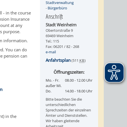
Stadtverwaltung
-
Bürgerbüro
 - in the course
Anschrift
nsion Insurance
Stadt Weinheim
count at any
Obertorstraße 9
is purpose.
69469 Weinheim
n information.
Tel.: 115
Fax: 06201 / 82 - 268
ed. You can do
e-mail
re pension can
Anfahrtsplan
(511
KB
)
Öffnungszeiten:
Mo. - Fr.
08.00 - 12.00 Uhr
außer Mi.
im
Do.
14.00 - 18.00 Uhr
Bitte beachten Sie die
unterschiedlichen
Sprechzeiten der einzelnen
Ämter und Dienststellen.
t) in the
Wir haben gleitende
Arbeitszeit.