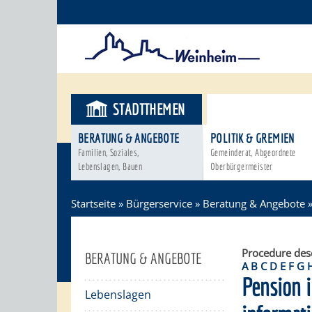
STADTTHEMEN
BÜRGERSER
BERATUNG & ANGEBOTE
POLITIK & GREMIEN
Familien, Soziales,
Gemeinderat, Abgeordnete
Lebenslagen, Bauen
Oberbürgermeister
Startseite
»
Bürgerservice
»
Beratung & Angebote
Procedure des
BERATUNG & ANGEBOTE
A
B
C
D
E
F
G
Pension i
Lebenslagen