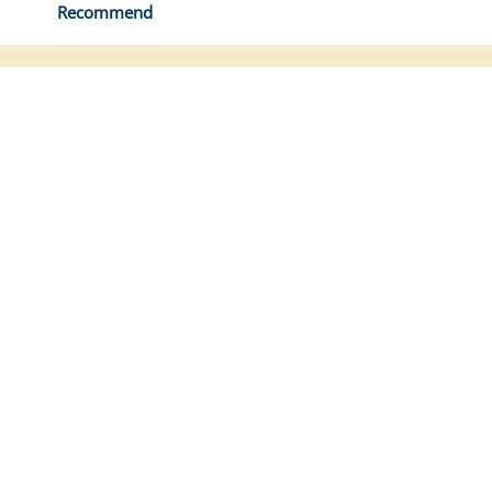
Recommend