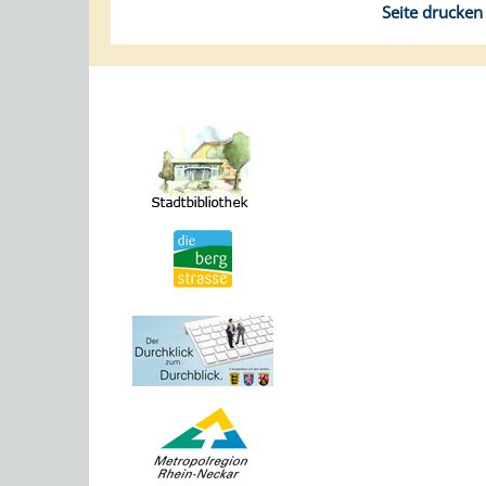
Seite drucken