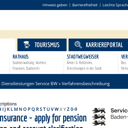
Hinweis geben
Barrierefreiheit
Leichte Sprach
VICE
TOURISMUS
KARRIEREPORTAL
RATHAUS
STADTWEGWEISER
VER
Stadtverwaltung, Wahlen,
Ämter & Behörden,
Bus, 
Finanzen, Stadtrecht
Einrichtungen in der Stadt
Park
»
Dienstleistungen Service BW
»
Verfahrensbeschreibung
criptions
H
I
J
K
L
M
N
O
P
Q
R
S
T
U
V
W
X
Y
Z
0-9
nsurance - apply for pension